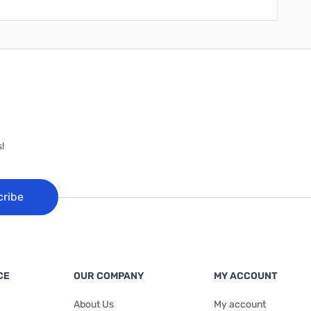
!
cribe
CE
OUR COMPANY
MY ACCOUNT
About Us
My account