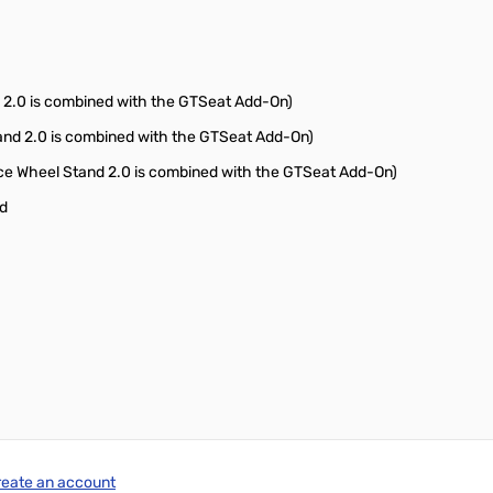
 2.0 is combined with the GTSeat Add-On)
and 2.0 is combined with the GTSeat Add-On)
e Wheel Stand 2.0 is combined with the GTSeat Add-On)
nd
reate an account