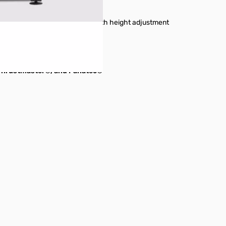
 on left or right side of stand with height adjustment
to gaming chair
ull cockpit
, Thrustmaster®, and Fanatec®