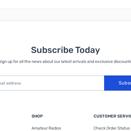
Subscribe Today
Sign up for all the news about our latest arrivals and exclusive discounts
Subs
SHOP
CUSTOMER SERVI
Amateur Radios
Check Order Status