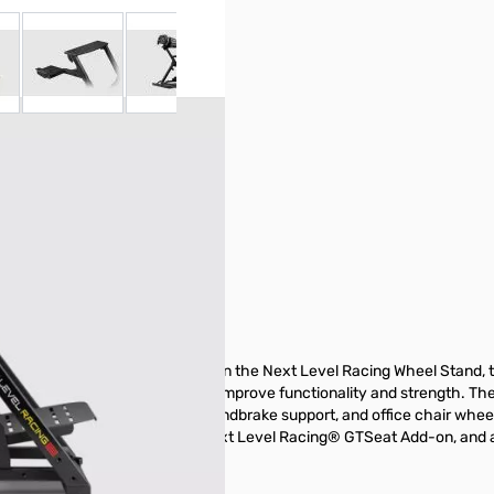
 larger image
View larger image
View larger image
View larger image
y items not included in the
nderstanding of all included
items provided below prior to
2.0 (NLR-S023)
10 years of customer feedback on the Next Level Racing Wheel Stand, 
cutting and welding, it is set to improve functionality and strength. Th
e new addition of a shifter and handbrake support, and office chair whe
ckpit with the addition of the Next Level Racing® GTSeat Add-on, and al