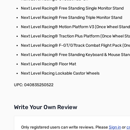
Next Level Racing® Free Standing Single Monitor Stand
Next Level Racing® Free Standing Triple Monitor Stand
Next Level Racing® Motion Platform V3 (Once Wheel Stand
Next Level Racing® Traction Plus Platform (Once Wheel St
Next Level Racing® F-GT/GTtrack Combat Flight Pack (Onc
Next Level Racing® Free Standing Keyboard & Mouse Sta
Next Level Racing® Floor Mat
Next Level Racing Lockable Castor Wheels
UPC: 040835250522
Write Your Own Review
Only registered users can write reviews. Please
Sign in
or
c