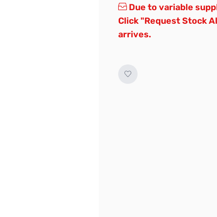
Due to variable supp
Click "Request Stock A
arrives.