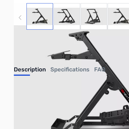
View larger image
View larger image
View larger image
View
NOTE:
Please be advised that product images may displa
purchase of this specific listing. For a comprehensive u
components, kindly refer to the detailed list of included 
completing your purchase.
Description
Specifications
FAQ
Next Level Racing Wheel Stand 
Introducing the Next Level Racing Wheel Stand 2.0. With over 
stands. By introducing a robotic manufacturing process of laser 
compatibility for sim racing electronics on the market. With th
experience. The Wheel Stand 2.0 is also upgradable to a full co
Foldable design
allows easy storage