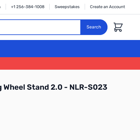
n
+1 256-384-1008
Sweepstakes
Create an Account
Cart
Search
g Wheel Stand 2.0 - NLR-S023