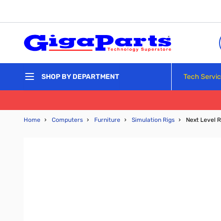
Skip to Content
Tech Servi
SHOP BY DEPARTMENT
Home
›
Computers
›
Furniture
›
Simulation Rigs
›
Next Level 