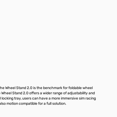
the Wheel Stand 2.0 is the benchmark for foldable wheel
e Wheel Stand 2.0 offers a wider range of adjustability and
el locking tray, users can have a more immersive sim racing
so motion compatible for a full solution.