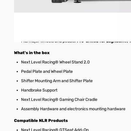
Full range of
adjustability for wheel and pedal plate
Included
gear shifter and handbrake support
can be used
Next Level Racing®
game chair cradle
allows connection 
Next Level Racing®
GTSeat Add-On to be turned into a f
Fits major wheels and pedals.
Pre-drilled for Logitech®
What's in the box
Next Level Racing® Wheel Stand 2.0
Pedal Plate and Wheel Plate
Shifter Mounting Arm and Shifter Plate
Handbrake Support
Next Level Racing® Gaming Chair Cradle
Assembly Hardware and electronics mounting hardware
Compatible NLR Products
Next Level Racing® GTSeat Add-On