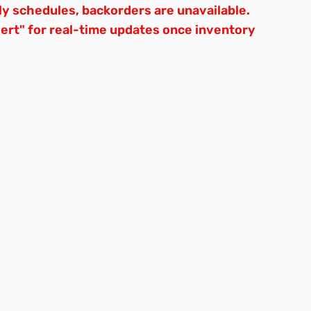
ly schedules, backorders are unavailable.
lert" for real-time updates once inventory