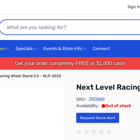
Sign I
Search
ces
Specials
Events & Store Info
Connect
Get your order completely FREE or $1,000 cash!
Racing Wheel Stand 2.0 - NLR-S023
Next Level Racin
SKU:
JS0560
Availability:
Out of stock
Request Stock Alert