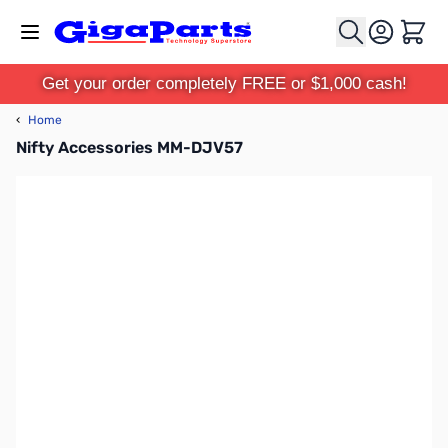
Skip to Content
Cart
Get your order completely FREE or $1,000 cash!
‹
Home
Nifty Accessories MM-DJV57