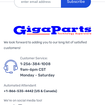
Subscribe
We look forward to adding you to our long list of satisfied
customers!
Customer Service:
1-256-384-1008
9am-6pm CST
Monday - Saturday
Automated Attendant
+1-866-535-4442 (US & Canada)
We're on social media too!