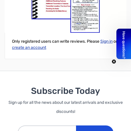
DJ-V57 Mini-Manual & Card Combo
Write Your Own Review
Only registered users can write reviews. Please
Sign in
or
create an account
Subscribe Today
Sign up for all the news about our latest arrivals and exclusive
discounts!