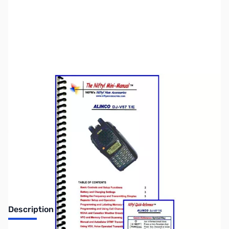
SKU:
ZNF-MM-DJV57
Availability:
Out of stock
Discontinued. No Longer Available
Description