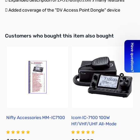
 Expanded description of
many features
 Added coverage of the "DV Access Point Dongle" device
Interactive carousel showing related products. Use navigation butto
Customers who bought this item also bought
Nifty Accessories MM-IC7100
Icom IC-7100 100W
I
HF/VHF/UHF All-Mode
Transceiver