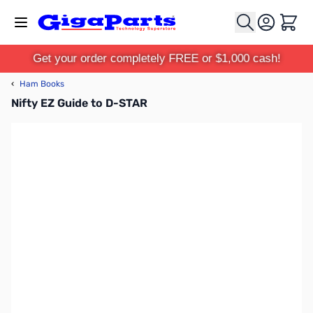
Skip to Content
Cart
Get your order completely FREE or $1,000 cash!
‹
Ham Books
Nifty EZ Guide to D-STAR