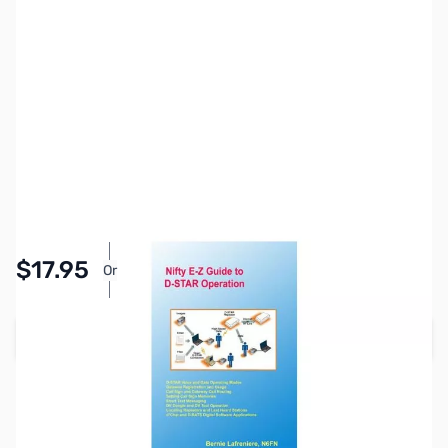
SKU:
ZNF-MM-DSTAR3RD
Availability:
In stock
Pay Over Time with Orders Over $50.00. Learn
$17.95
Or
More
Add to Cart
Earn 17 Reward Points