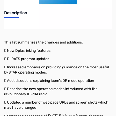
Description
NIFTY EZ GUIDE TO D-STAR OPERATION 3RD EDITION
This list summarizes the changes and additions:
 New Dplus linking features
 D-RATS program updates
 Increased emphasis on providing guidance on the most useful
D-STAR operating modes.
 Added sections explaining Icom’s DR mode operation
 Describe the new operating modes introduced with the
revolutionary ID-31A radio
 Updated a number of web page URLs and screen shots which
may have changed
D-STARinfo.com’s