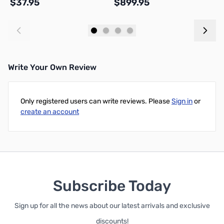
$37.95
$899.95
$
Add to Cart
Add to Cart
Write Your Own Review
Only registered users can write reviews. Please
Sign in
or
create an account
Subscribe Today
Sign up for all the news about our latest arrivals and exclusive
discounts!