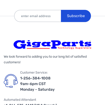
Subscribe
We look forward to adding you to our long list of satisfied
customers!
Customer Service:
1-256-384-1008
9am-6pm CST
Monday - Saturday
Automated Attendant