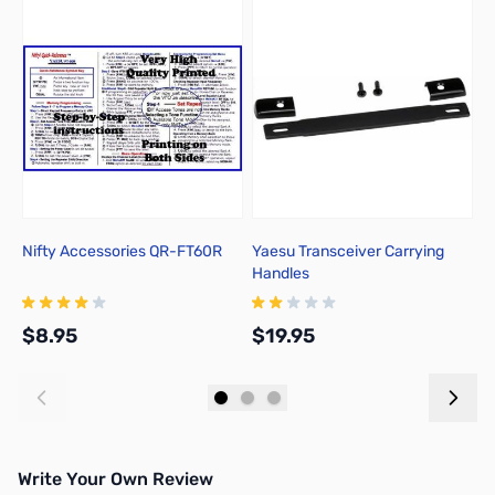
Nifty Accessories QR-FT60R
Yaesu Transceiver Carrying
A
Handles
$8.95
$19.95
$
Add to Cart
Add to Cart
Write Your Own Review