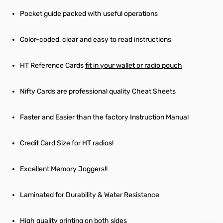
Pocket guide packed with useful operations
Color-coded, clear and easy to read instructions
HT Reference Cards
fit in your wallet or radio pouch
Nifty Cards are professional quality Cheat Sheets
Faster and Easier than the factory Instruction Manual
Credit Card Size for HT radios!
Excellent Memory Joggers!!
Laminated for Durability & Water Resistance
High quality printing on both sides