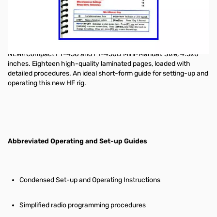
"Nifty! mobile radio short-form reference guide"
NEW!! Compact FT-450 and FT-450D Mini-Manual. Size, 4.5x8
inches. Eighteen high-quality laminated pages, loaded with
detailed procedures. An ideal short-form guide for setting-up and
operating this new HF rig.
Abbreviated Operating and Set-up Guides
Condensed Set-up and Operating Instructions
Simplified radio programming procedures