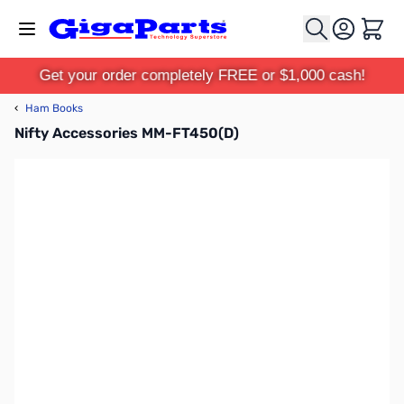
Skip to Content
Cart
Get your order completely FREE or $1,000 cash!
‹
Ham Books
Nifty Accessories MM-FT450(D)