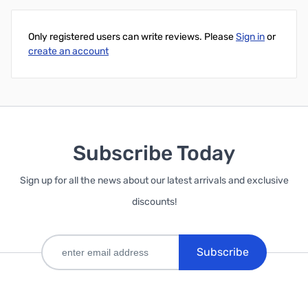
Only registered users can write reviews. Please
Sign in
or
create an account
Subscribe Today
Sign up for all the news about our latest arrivals and exclusive
discounts!
Subscribe