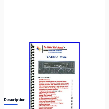
SKU:
ZNF-MM-FT450
Availability:
Out of stock
No longer available.
Description