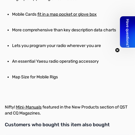
Mobile Cards
fit in a map pocket or glove box
More comprehensive than key description data charts
Lets you program your radio wherever you are
An essential Yaesu radio operating accessory
Map Size for Mobile Rigs
Nifty!
Mini-Manuals
featured in the New Products section of QST
and CQ Magazines.
Interactive carousel showing related products. Use navigation butto
Customers who bought this item also bought