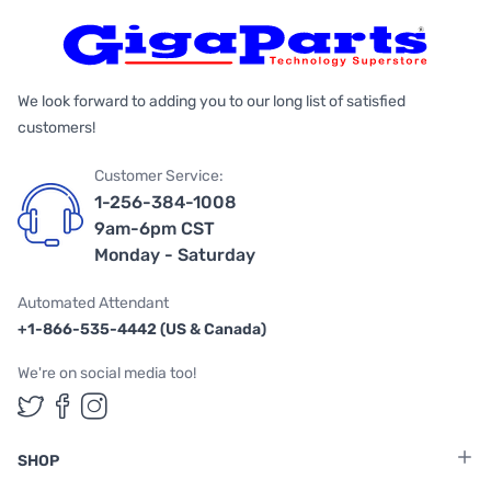
We look forward to adding you to our long list of satisfied
customers!
Customer Service:
1-256-384-1008
9am-6pm CST
Monday - Saturday
Automated Attendant
+1-866-535-4442 (US & Canada)
We're on social media too!
Follow us on Twitter
Follow us on Facebook
Follow us on Instagram
SHOP