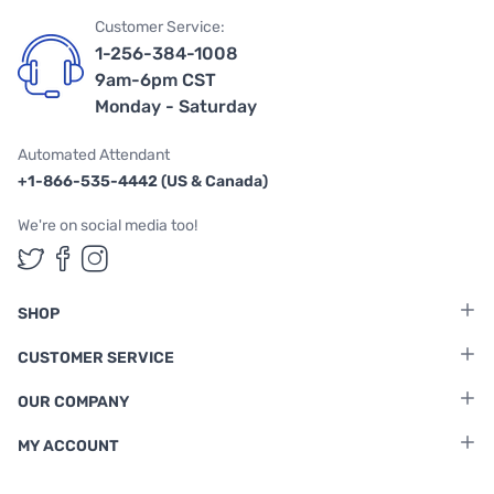
Customer Service:
1-256-384-1008
9am-6pm CST
Monday - Saturday
Automated Attendant
+1-866-535-4442 (US & Canada)
We're on social media too!
Follow us on Twitter
Follow us on Facebook
Follow us on Instagram
SHOP
CUSTOMER SERVICE
OUR COMPANY
MY ACCOUNT