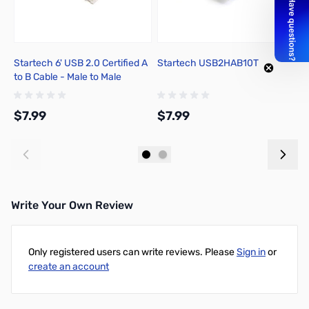
Startech 6' USB 2.0 Certified A
Startech USB2HAB10T
N
to B Cable - Male to Male
$7.99
$7.99
$
Add to Cart
Add to Cart
Write Your Own Review
Only registered users can write reviews. Please
Sign in
or
create an account