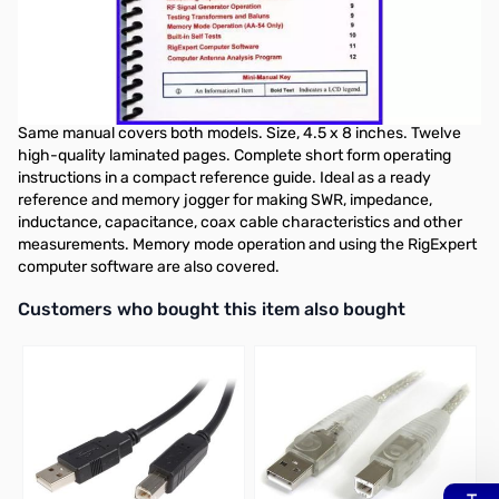
Nifty Quick Reference Guide Rig Expert
AA-30 & AA-54 Antenna Analyzer
AA-30 & AA-54 Mini-manual.
Same manual covers both models. Size, 4.5 x 8 inches. Twelve
high-quality laminated pages. Complete short form operating
instructions in a compact reference guide. Ideal as a ready
reference and memory jogger for making SWR, impedance,
inductance, capacitance, coax cable characteristics and other
measurements. Memory mode operation and using the RigExpert
computer software are also covered.
Interactive carousel showing related products. Use navigation butto
Customers who bought this item also bought