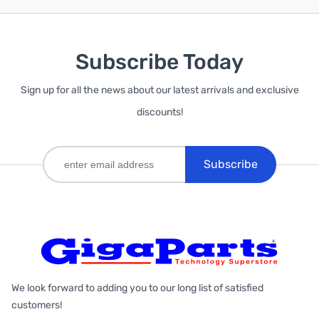
Subscribe Today
Sign up for all the news about our latest arrivals and exclusive
discounts!
Subscribe
We look forward to adding you to our long list of satisfied
customers!