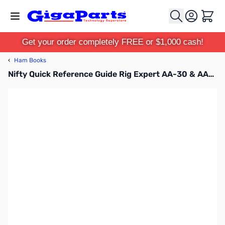
Skip to Content
Cart
Get your order completely FREE or $1,000 cash!
‹
Ham Books
Nifty Quick Reference Guide Rig Expert AA-30 & AA-54 Antenna Analyzer