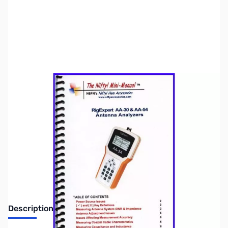
SKU:
ZNF-MM-REAA3054
Availability:
Out of stock
No longer available.
Description