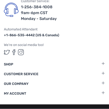
Customer Service:
1-256-384-1008
9am-6pm CST
Monday - Saturday
Automated Attendant
+1-866-535-4442 (US & Canada)
We're on social media too!
Follow us on Twitter
Follow us on Facebook
Follow us on Instagram
SHOP
CUSTOMER SERVICE
OUR COMPANY
MY ACCOUNT