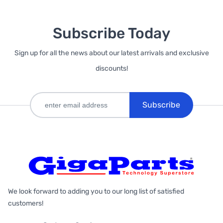
Subscribe Today
Sign up for all the news about our latest arrivals and exclusive
discounts!
Subscribe
We look forward to adding you to our long list of satisfied
customers!