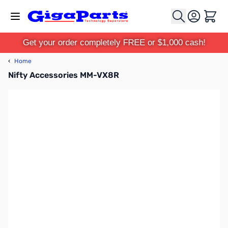
Skip to Content
Cart
Get your order completely FREE or $1,000 cash!
‹
Home
Nifty Accessories MM-VX8R