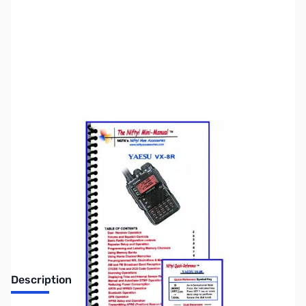
SKU:
ZNF-MM-VX8R
Availability:
Out of stock
Discontinued. No Longer Available
Description