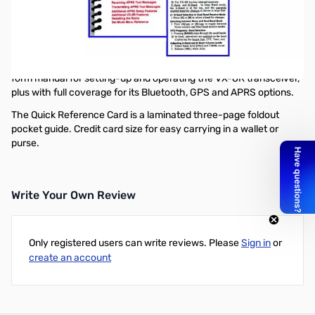
Mini-Manual and Trifolded Reference Card Combination for the
VX-8R. The combo includes a full featured 22 page spiral-bound
Mini-manual, plus a Tri-folded Reference Card for your wallet.
Mini-manual size, 4.5x8 inches. Tewnty-two high-quality
laminated pages, loaded with detailed instructions. Ideal short-
form manual for setting-up and operating the VX-8R transceiver,
plus with full coverage for its Bluetooth, GPS and APRS options.
The Quick Reference Card is a laminated three-page foldout
pocket guide. Credit card size for easy carrying in a wallet or
purse.
Write Your Own Review
Only registered users can write reviews. Please
Sign in
or
create an account