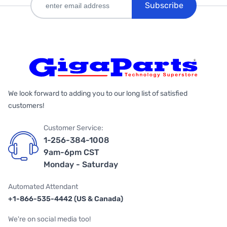
Subscribe
We look forward to adding you to our long list of satisfied
customers!
Customer Service:
1-256-384-1008
9am-6pm CST
Monday - Saturday
Automated Attendant
+1-866-535-4442 (US & Canada)
We're on social media too!