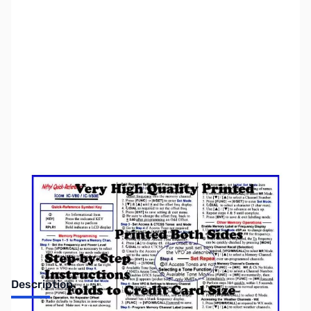
SKU:
ZNF-QR-ICV80
Availability:
Out of stock
Discontinued by manufacturer.
Description