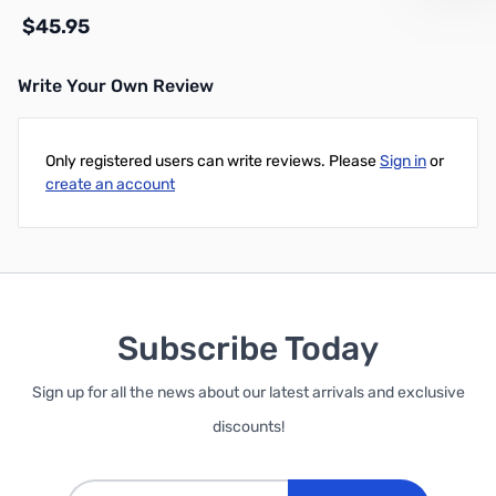
$45.95
Write Your Own Review
Add to Cart
Only registered users can write reviews. Please
Sign in
or
create an account
Subscribe Today
Sign up for all the news about our latest arrivals and exclusive
discounts!