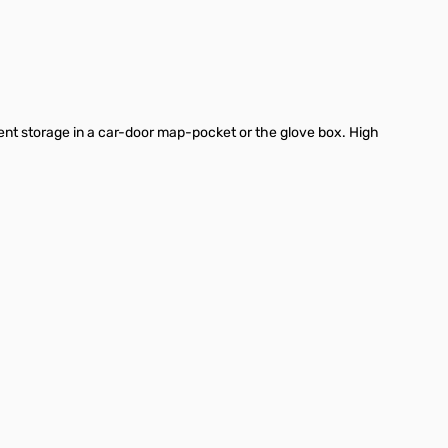
t storage in a car-door map-pocket or the glove box. High