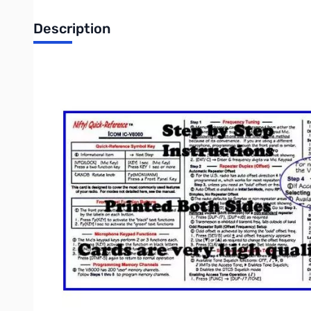
Description
"Nifty! mobile radio short-form reference guide"
ICOM IC-V8000 Quick Reference Card. Heavy duty laminated sh
quality printing on both sides.
Abbreviated Operating and Set-up Guides
Condensed Set-up and Operating Instructions
Simplified radio programming procedures
Pocket guide packed with useful operations
Color-coded, clear and easy to read instructions
HT Reference Cards
fit in your wallet or radio pouch
Nifty Cards are professional quality Cheat Sheets
Faster and Easier than the factory Instruction Manual
Credit Card Size for HT radios!