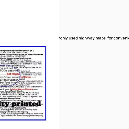
ort-form card, the size of commonly used highway maps, for convenien