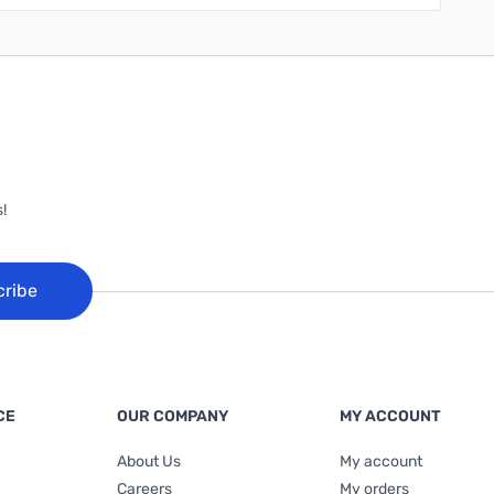
!
cribe
CE
OUR COMPANY
MY ACCOUNT
About Us
My account
Careers
My orders