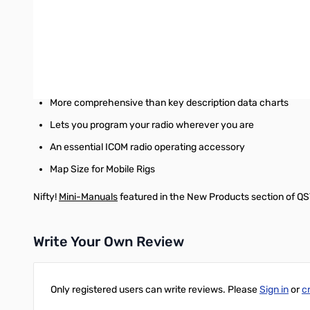
Excellent Memory Joggers!!
Laminated for Durability & Water Resistance
High quality printing on both sides
Mobile Cards
fit in a map pocket or glove box
More comprehensive than key description data charts
Lets you program your radio wherever you are
An essential ICOM radio operating accessory
Map Size for Mobile Rigs
Nifty!
Mini-Manuals
featured in the New Products section of Q
Write Your Own Review
Only registered users can write reviews. Please
Sign in
or
c