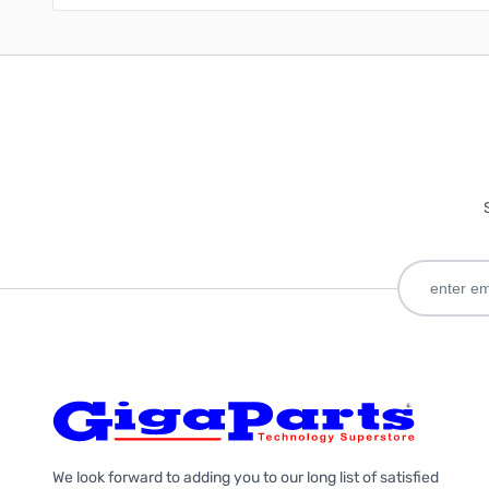
We look forward to adding you to our long list of satisfied