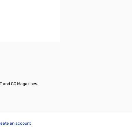
ST and CQ Magazines.
reate an account