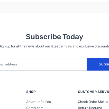
Subscribe Today
Sign up for all the news about our latest arrivals and exclusive discounts
Subs
SHOP
CUSTOMER SERVI
Amateur Radios
Check Order Status
Computers
Return Request