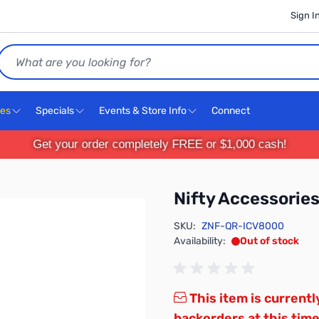
Sign I
Search
ces
Specials
Events & Store Info
Connect
Get your order completely FREE or $1,000 cash!
Nifty Accessori
SKU:
ZNF-QR-ICV8000
Availability:
Out of stock
This item is currentl
backorders at this time