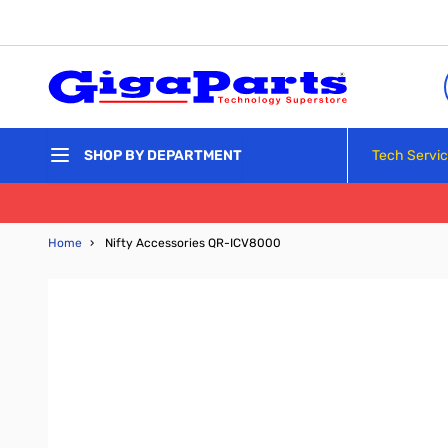
Skip to Content
Tech Servi
SHOP BY DEPARTMENT
Home
›
Nifty Accessories QR-ICV8000