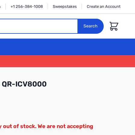
n
+1 256-384-1008
Sweepstakes
Create an Account
Cart
Search
es QR-ICV8000
y out of stock. We are not accepting
.