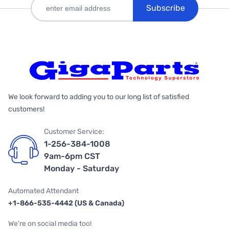
Subscribe
We look forward to adding you to our long list of satisfied
customers!
Customer Service:
1-256-384-1008
9am-6pm CST
Monday - Saturday
Automated Attendant
+1-866-535-4442 (US & Canada)
We're on social media too!