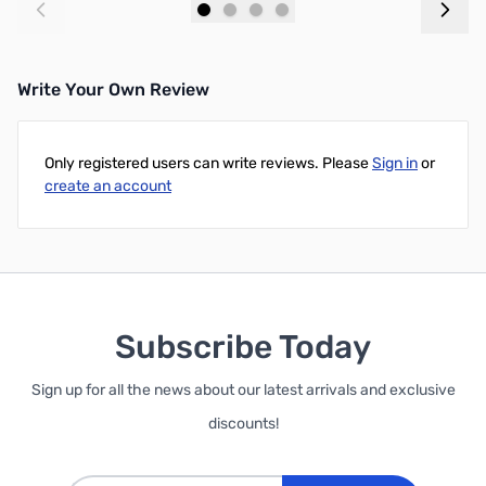
Add to Cart
Add to Cart
Write Your Own Review
Only registered users can write reviews. Please
Sign in
or
create an account
Subscribe Today
Sign up for all the news about our latest arrivals and exclusive
discounts!