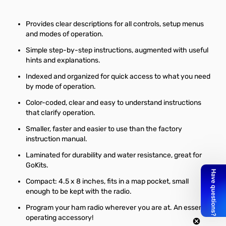
Provides clear descriptions for all controls, setup menus
and modes of operation.
Simple step-by-step instructions, augmented with useful
hints and explanations.
Indexed and organized for quick access to what you need
by mode of operation.
Color-coded, clear and easy to understand instructions
that clarify operation.
Smaller, faster and easier to use than the factory
instruction manual.
Laminated for durability and water resistance, great for
GoKits.
Compact: 4.5 x 8 inches, fits in a map pocket, small
enough to be kept with the radio.
Program your ham radio wherever you are at. An essential
operating accessory!