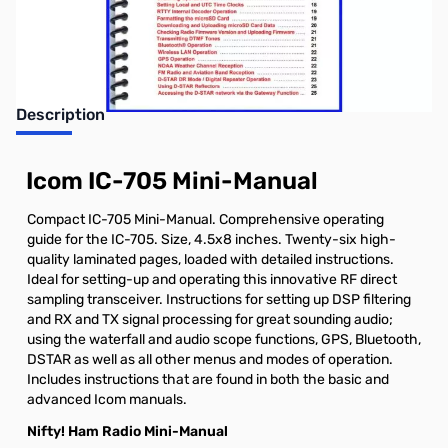
Earn 29 Reward Points
Description
Icom IC-705 Mini-Manual
Compact IC-705 Mini-Manual. Comprehensive operating
guide for the IC-705. Size, 4.5x8 inches. Twenty-six high-
quality laminated pages, loaded with detailed instructions.
Ideal for setting-up and operating this innovative RF direct
sampling transceiver. Instructions for setting up DSP filtering
and RX and TX signal processing for great sounding audio;
using the waterfall and audio scope functions, GPS, Bluetooth,
DSTAR as well as all other menus and modes of operation.
Includes instructions that are found in both the basic and
advanced Icom manuals.
Nifty! Ham Radio Mini-Manual