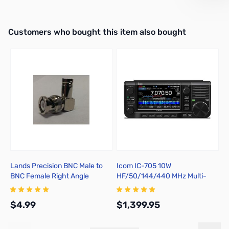
Interactive carousel showing related products. Use navigation butto
Customers who bought this item also bought
Lands Precision BNC Male to
Icom IC-705 10W
I
BNC Female Right Angle
HF/50/144/440 MHz Multi-
b
Adapter, DGN
Mode Portable Transceiver
$4.99
$1,399.95
$