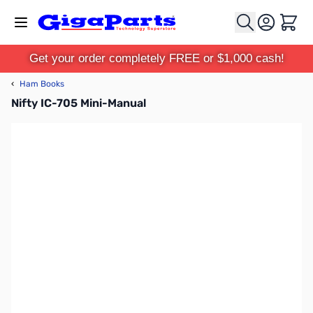
Skip to Content
Cart
Get your order completely FREE or $1,000 cash!
‹
Ham Books
Nifty IC-705 Mini-Manual