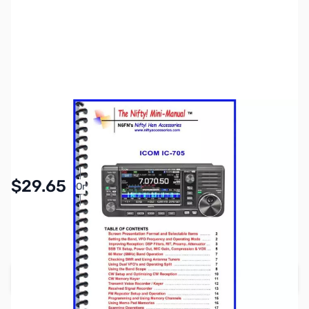
SKU:
ZNF-MM-IC705
Availability:
In stock
Pay Over Time with Orders Over $50.00.
$29.65
Or
Learn More
SAVE $3.30
Regular Price: $32.95
Add to Cart