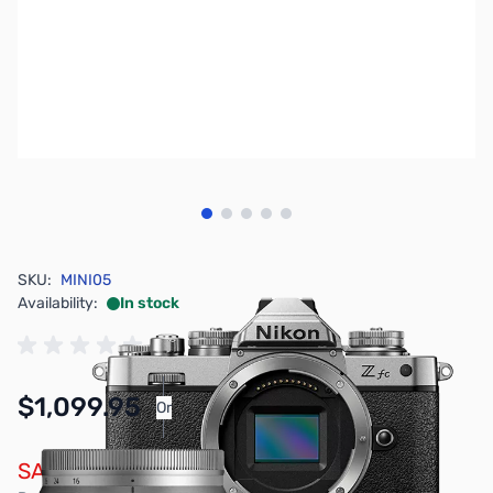
View larger image
View larger image
View larger image
View larger image
View larger image
SKU:
MINI05
Availability:
In stock
$1,099.95
Or
As low as $50.76/mo*
SAVE $100.00