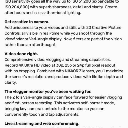
ISO sensitivity goes all the way up to ISO 51,200 (expandable to
ISO 204,800) with superb sharpness, detail and clarity. Create
after hours and in less-than-ideal lighting.
Get creative in camera.
Add uniqueness to your videos and stills with 20 Creative Picture
Controls, all visible in real-time while you shoot through the
viewfinder or Vari-angle display. Now, filters are part of the vision
rather than an afterthought.
Video done right.
Comprehensive video, vlogging and streaming capabilities.
Record 4K Ultra HD video at 30p, 25p or 24p full pixel readout
with no cropping. Combined with NIKKOR Z lenses, you’ll maximize
the sensor’s resolution and produce videos with lifelike depth and
clarity.
The vlogger monitor you’ve been waiting for.
The Z fc’s Vari-angle display can face forward for easier vlogging
and first-person recording. This activates self-portrait mode,
bringing key camera controls to the monitor so you can
conveniently touch and tap adjustments.
Live streaming and web conferencing.