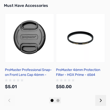
Must Have Accessories
Press to skip carousel
ProMaster Professional Snap-
ProMaster 46mm Protection
P
on Front Lens Cap 46mm -
Filter - HGX Prime - 6564
R
1408
c
$5.01
$50.00
$
Add to Cart
Add to Cart