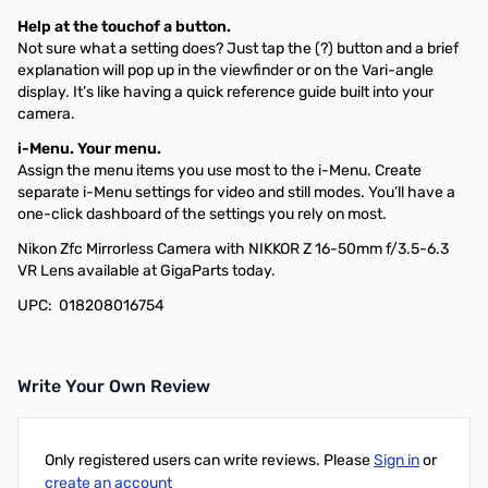
Help at the touchof a button.
Not sure what a setting does? Just tap the (?) button and a brief
explanation will pop up in the viewfinder or on the Vari-angle
display. It’s like having a quick reference guide built into your
camera.
i-Menu. Your menu.
Assign the menu items you use most to the i-Menu. Create
separate i-Menu settings for video and still modes. You’ll have a
one-click dashboard of the settings you rely on most.
Nikon Zfc Mirrorless Camera with NIKKOR Z 16-50mm f/3.5-6.3
VR Lens available at GigaParts today.
UPC: 018208016754
Write Your Own Review
Only registered users can write reviews. Please
Sign in
or
create an account