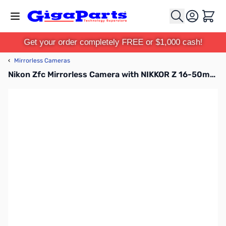
Skip to Content
Cart
Get your order completely FREE or $1,000 cash!
‹
Mirrorless Cameras
Nikon Zfc Mirrorless Camera with NIKKOR Z 16-50mm f/3.5-6.3 VR Lens