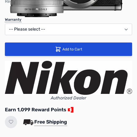
Regular Price: $1199.95
Warranty
Add to Cart
Authorized Dealer
Earn 1,099 Reward Points
Free Shipping