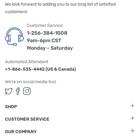
We look forward to adding you to our long list of satisfied
customers!
Customer Service:
1-256-384-1008
9am-6pm CST
Monday - Saturday
Automated Attendant
+1-866-535-4442 (US & Canada)
We're on social media too!
Follow us on Twitter
Follow us on Facebook
Follow us on Instagram
SHOP
CUSTOMER SERVICE
OUR COMPANY