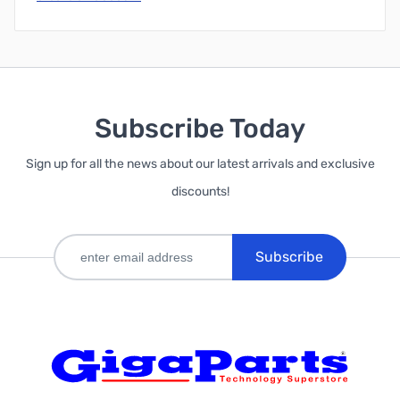
Subscribe Today
Sign up for all the news about our latest arrivals and exclusive
discounts!
Subscribe