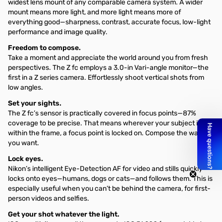
widest lens mount of any comparable camera system. A wider
mount means more light, and more light means more of
everything good—sharpness, contrast, accurate focus, low-light
performance and image quality.
Freedom to compose.
Take a moment and appreciate the world around you from fresh
perspectives. The Z fc employs a 3.0-in Vari-angle monitor—the
first in a Z series camera. Effortlessly shoot vertical shots from
low angles.
Set your sights.
The Z fc’s sensor is practically covered in focus points—87%
coverage to be precise. That means wherever your subject is
within the frame, a focus point is locked on. Compose the way
you want.
Lock eyes.
Nikon’s intelligent Eye-Detection AF for video and stills quickly
locks onto eyes—humans, dogs or cats—and follows them. This is
especially useful when you can’t be behind the camera, for first-
person videos and selfies.
Get your shot whatever the light.