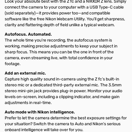
Look your absolute best with the Z fc and a NIKKOR Z lens. Simply
connect the camera to your computer with a USB Type-C cable
(sold separately)—it provides power too—and compatible
software like the free Nikon Webcam Utility. You’ll get sharpness,
clarity and flattering depth of field unlike a typical webcam.
Autofocus. Automated.
The whole time you’re recording, the autofocus system is
working, making precise adjustments to keep your subject in
sharp focus. This means you can be the one in front of the
camera, even streaming live, with total confidence in your
footage.
Add an external mic.
Capture high quality sound in-camera using the Z fc’s built-in
stereo mic or a dedicated third-party external mic. The 3.5mm
stereo mini-pin jack provides plug-in power. Monitor your audio
levels on-screen, including a clipping indicator, and make gain
adjustments in real-time.
Auto mode with Nikon intelligence.
Prefer to let the camera determine the best exposure settings for
your situation? Switch the camera to Auto and Nikon’s serious
onboard intelligence will take over for you.