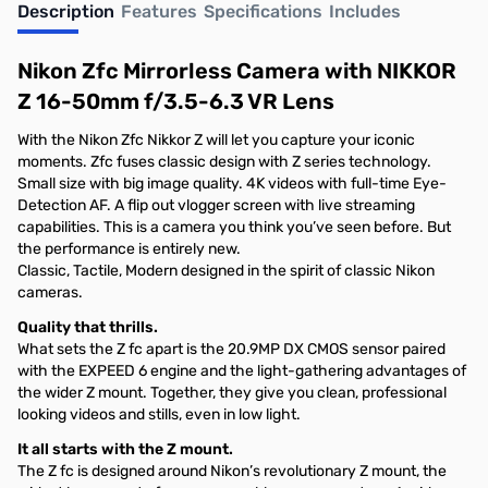
Description
Features
Specifications
Includes
Nikon Zfc Mirrorless Camera with NIKKOR
Z 16-50mm f/3.5-6.3 VR Lens
With the Nikon Zfc Nikkor Z will let you capture your iconic
moments. Zfc fuses classic design with Z series technology.
Small size with big image quality. 4K videos with full-time Eye-
Detection AF. A flip out vlogger screen with live streaming
capabilities. This is a camera you think you’ve seen before. But
the performance is entirely new.
Classic, Tactile, Modern designed in the spirit of classic Nikon
cameras.
Quality that thrills.
What sets the Z fc apart is the 20.9MP DX CMOS sensor paired
with the EXPEED 6 engine and the light-gathering advantages of
the wider Z mount. Together, they give you clean, professional
looking videos and stills, even in low light.
It all starts with the Z mount.
The Z fc is designed around Nikon’s revolutionary Z mount, the