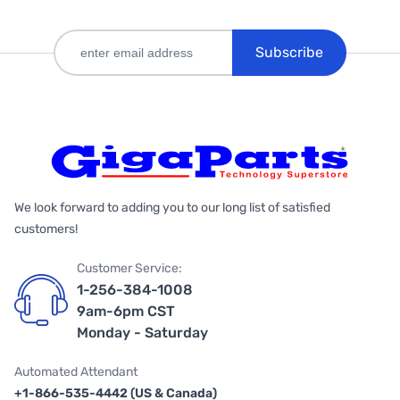
Subscribe
We look forward to adding you to our long list of satisfied
customers!
Customer Service:
1-256-384-1008
9am-6pm CST
Monday - Saturday
Automated Attendant
+1-866-535-4442 (US & Canada)