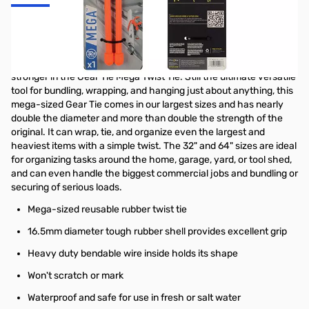
Nite Ize Gear Tie Mega Twist Tie 32 in - Bright Orange - GTM32-
31-R3
All the benefits of the original Gear Tie are even bigger and
stronger in the Gear Tie Mega Twist Tie. Still the ultimate versatile
tool for bundling, wrapping, and hanging just about anything, this
mega-sized Gear Tie comes in our largest sizes and has nearly
double the diameter and more than double the strength of the
original. It can wrap, tie, and organize even the largest and
heaviest items with a simple twist. The 32" and 64" sizes are ideal
for organizing tasks around the home, garage, yard, or tool shed,
and can even handle the biggest commercial jobs and bundling or
securing of serious loads.
Mega-sized reusable rubber twist tie
16.5mm diameter tough rubber shell provides excellent grip
Heavy duty bendable wire inside holds its shape
Won't scratch or mark
Waterproof and safe for use in fresh or salt water