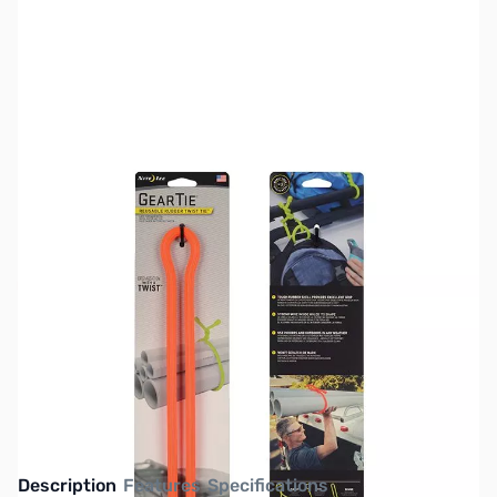
SKU:
TY0530
Availability:
Out of stock
This item is currently out of stock. We are
not accepting backorders at this time.
Description
Features
Specifications