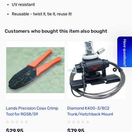
UV resistant
Reusable - twist it, tie it, reuse it!
Interactive carousel showing related products. Use navigation butto
Customers who bought this item also bought
Lands Precision Coax Crimp
Diamond K400-3/8C2
S
Tool for RG58/59
Trunk/Hatchback Mount
2
$29.95
$79.95
$