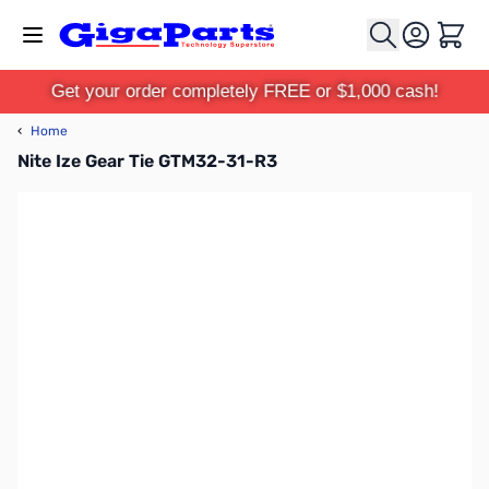
Skip to Content
Cart
Get your order completely FREE or $1,000 cash!
‹
Home
Nite Ize Gear Tie GTM32-31-R3