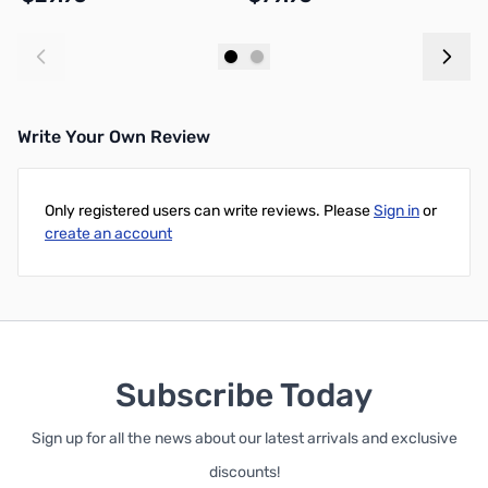
Add to Cart
Add to Cart
Write Your Own Review
Only registered users can write reviews. Please
Sign in
or
create an account
Subscribe Today
Sign up for all the news about our latest arrivals and exclusive
discounts!