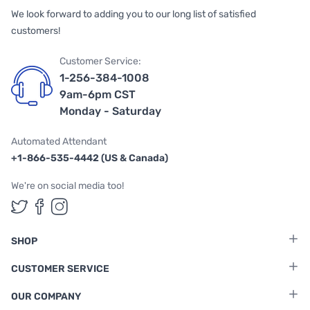
We look forward to adding you to our long list of satisfied
customers!
Customer Service:
1-256-384-1008
9am-6pm CST
Monday - Saturday
Automated Attendant
+1-866-535-4442 (US & Canada)
We're on social media too!
Follow us on Twitter
Follow us on Facebook
Follow us on Instagram
SHOP
CUSTOMER SERVICE
OUR COMPANY