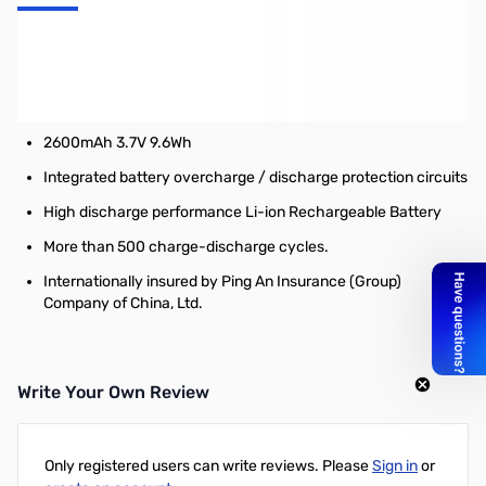
Nitecore 18650 Battery (NL183) - 2300mAh
Features:
18650 Li-ion Rechargeable Battery
2600mAh 3.7V 9.6Wh
Integrated battery overcharge / discharge protection circuits
High discharge performance Li-ion Rechargeable Battery
More than 500 charge-discharge cycles.
Internationally insured by Ping An Insurance (Group)
Company of China, Ltd.
Write Your Own Review
Only registered users can write reviews. Please
Sign in
or