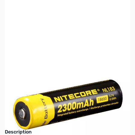
SKU:
TY0097
Availability:
Out of stock
This item is currently out of stock. We are
not accepting backorders at this time.
Description