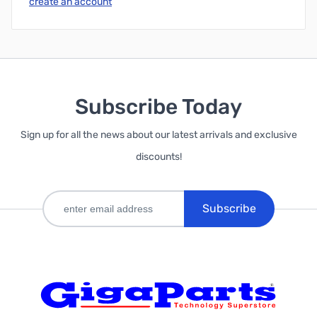
create an account
Subscribe Today
Sign up for all the news about our latest arrivals and exclusive
discounts!
Subscribe