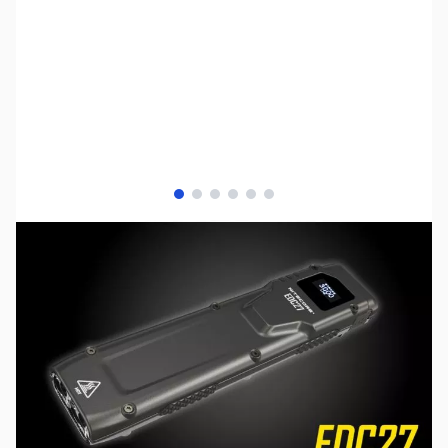
View larger image
View larger image
View larger image
View larger image
View larger image
View larger image
SKU:
TY-EDC27
Availability:
Out of stock
No longer available.
Click here for our
current offerings.