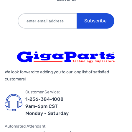
Subscribe
We look forward to adding you to our long list of satisfied
customers!
Customer Service:
1-256-384-1008
9am-6pm CST
Monday - Saturday
Automated Attendant