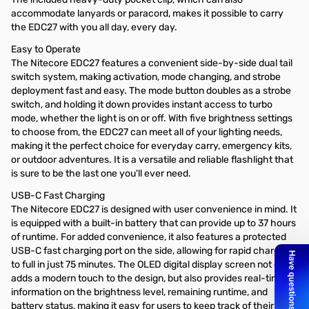
accommodate lanyards or paracord, makes it possible to carry
the EDC27 with you all day, every day.
Easy to Operate
The Nitecore EDC27 features a convenient side-by-side dual tail
switch system, making activation, mode changing, and strobe
deployment fast and easy. The mode button doubles as a strobe
switch, and holding it down provides instant access to turbo
mode, whether the light is on or off. With five brightness settings
to choose from, the EDC27 can meet all of your lighting needs,
making it the perfect choice for everyday carry, emergency kits,
or outdoor adventures. It is a versatile and reliable flashlight that
is sure to be the last one you'll ever need.
USB-C Fast Charging
The Nitecore EDC27 is designed with user convenience in mind. It
is equipped with a built-in battery that can provide up to 37 hours
of runtime. For added convenience, it also features a protected
USB-C fast charging port on the side, allowing for rapid charging
to full in just 75 minutes. The OLED digital display screen not only
adds a modern touch to the design, but also provides real-time
information on the brightness level, remaining runtime, and
battery status, making it easy for users to keep track of their