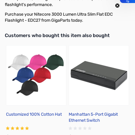
flashlight's performance.
Purchase your Nitecore 3000 Lumen Ultra Slim Flat EDC
Flashlight - EDC27 from GigaParts today.
Interactive carousel showing related products. Use navigation butto
Customers who bought this item also bought
Customized 100% Cotton Hat
Manhattan 5-Port Gigabit
N
Ethernet Switch
C