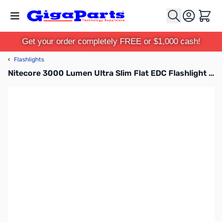
Skip to Content
Cart
Get your order completely FREE or $1,000 cash!
‹
Flashlights
Nitecore 3000 Lumen Ultra Slim Flat EDC Flashlight EDC27