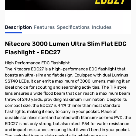
Description
Features
Specifications
Includes
Nitecore 3000 Lumen Ultra Slim Flat EDC
Flashlight - EDC27
High Performance EDC Flashlight
The Nitecore EDC27 is a high-performance EDC flashlight that
boasts an ultra-slim and flat design. Equipped with dual Luminus
SST40 LEDs, it can emit a maximum of 3000 lumens, making it an
ideal choice for scouting and searching activities. The TIR style
lens ensures a wide flood beam that can reach a maximum beam
throw of 240 yards, providing maximum illumination. Despite its
compact size, the EDC27 is 44% thinner than most standard
flashlights, making it easy to carry in your pocket. Made of
durable stainless steel and coated with titanium-colored PVD, the
EDC27 is not only strong, but also rated IP54 for water resistance
and impact resistance, ensuring that it won't bend in your pocket.
The included heavy-duty pocket clip, which can also