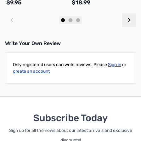
$9.95
$18.99
$
Add to Cart
Add to Cart
Write Your Own Review
Only registered users can write reviews. Please
Sign in
or
create an account
Subscribe Today
Sign up for all the news about our latest arrivals and exclusive
discounts!