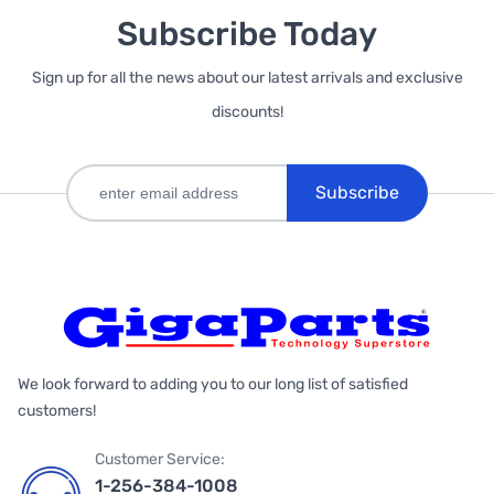
Subscribe Today
Sign up for all the news about our latest arrivals and exclusive
discounts!
Subscribe
We look forward to adding you to our long list of satisfied
customers!
Customer Service:
1-256-384-1008