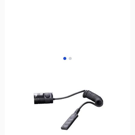
View larger image
View larger image
SKU:
TY0104
Availability:
Out of stock
This item is currently out of stock. We are
not accepting backorders at this time.