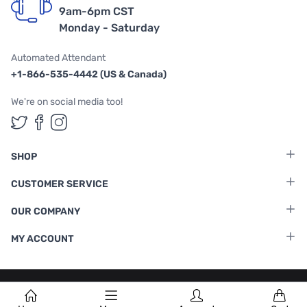
9am-6pm CST
Monday - Saturday
Automated Attendant
+1-866-535-4442 (US & Canada)
We're on social media too!
Follow us on Twitter
Follow us on Facebook
Follow us on Instagram
SHOP
CUSTOMER SERVICE
OUR COMPANY
MY ACCOUNT
Terms & Conditions
|
Privacy Policy