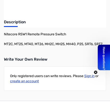
Description
Nitecore RSW1 Remote Pressure Switch
MT2C, MT25, MT40, MT26, MH2C, MH25, MH40, P25, SRT6, SRT7
Write Your Own Review
Only registered users can write reviews. Please
Sign in
or
create an account