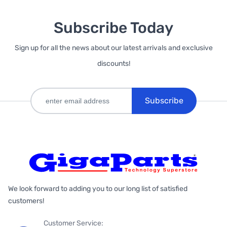
Subscribe Today
Sign up for all the news about our latest arrivals and exclusive
discounts!
Subscribe
We look forward to adding you to our long list of satisfied
customers!
Customer Service: