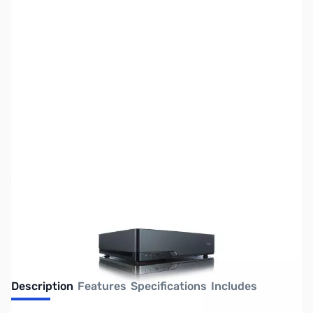
SKU:
CS1015
Availability:
Out of stock
No Longer Available
Description
Features
Specifications
Includes