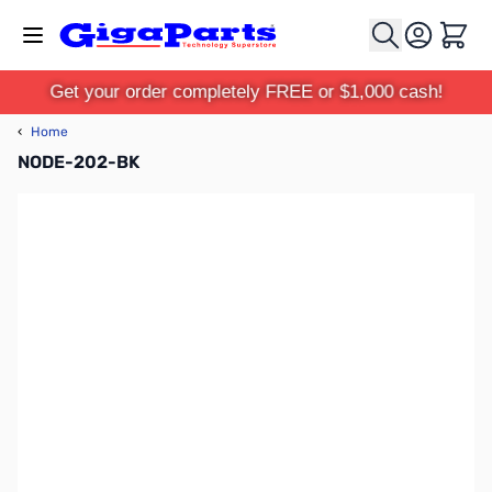
Skip to Content
Cart
Get your order completely FREE or $1,000 cash!
‹
Home
NODE-202-BK