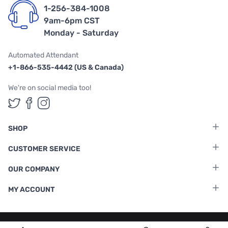
1-256-384-1008
9am-6pm CST
Monday - Saturday
Automated Attendant
+1-866-535-4442 (US & Canada)
We're on social media too!
Follow us on Twitter
Follow us on Facebook
Follow us on Instagram
SHOP
CUSTOMER SERVICE
OUR COMPANY
MY ACCOUNT