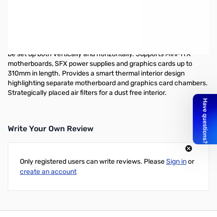
The Node 202 is the ultimate PC case for those looking for a
beautifully designed, compact chassis that can house a capable
gaming build in a small form factor. Featuring a sleek and elegant
design that will fit in any space or room. Extremely small footprint
with a volume of only 10.2 liters. A highly versatile case that can
be set up both vertically and horizontally. Supports Mini-ITX
motherboards, SFX power supplies and graphics cards up to
310mm in length. Provides a smart thermal interior design
highlighting separate motherboard and graphics card chambers.
Strategically placed air filters for a dust free interior.
Write Your Own Review
Only registered users can write reviews. Please
Sign in
or
create an account