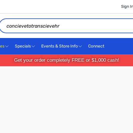
Sign I
Search
ces
Specials
Events & Store Info
Connect
Get your order completely FREE or $1,000 cash!