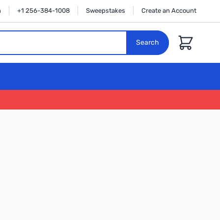
n
+1 256-384-1008
Sweepstakes
Create an Account
Cart
Search