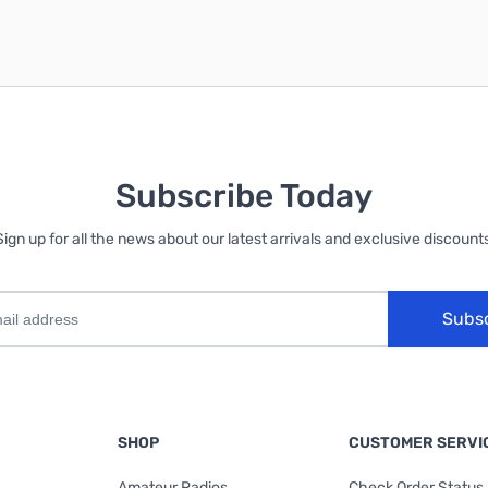
Subscribe Today
Sign up for all the news about our latest arrivals and exclusive discounts
Subs
SHOP
CUSTOMER SERVI
Amateur Radios
Check Order Status