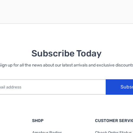
Subscribe Today
Sign up for all the news about our latest arrivals and exclusive discounts
Subs
SHOP
CUSTOMER SERVI
Amateur Radios
Check Order Status