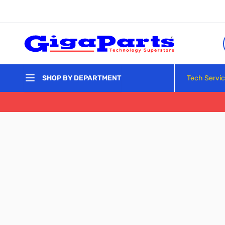
Skip to Content
Tech Servi
SHOP BY DEPARTMENT