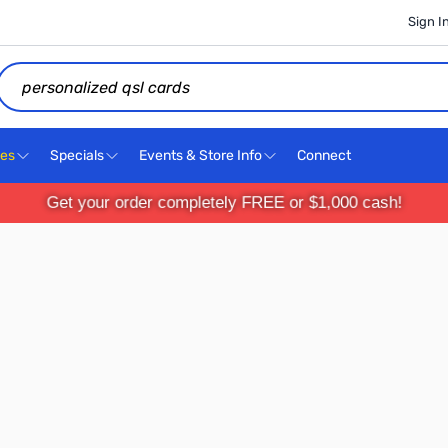
Sign I
Search
ces
Specials
Events & Store Info
Connect
Get your order completely FREE or $1,000 cash!