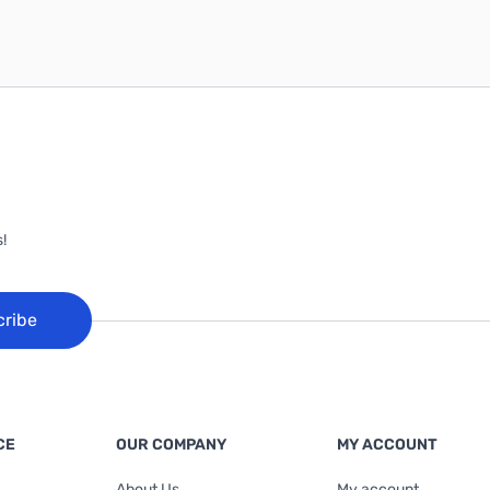
!
cribe
CE
OUR COMPANY
MY ACCOUNT
About Us
My account