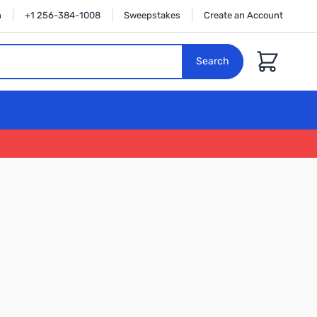
n
+1 256-384-1008
Sweepstakes
Create an Account
Cart
Search