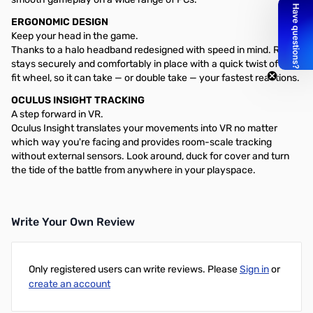
ERGONOMIC DESIGN
Keep your head in the game.
Thanks to a halo headband redesigned with speed in mind. Rift S
stays securely and comfortably in place with a quick twist of the
fit wheel, so it can take — or double take — your fastest reactions.
OCULUS INSIGHT TRACKING
A step forward in VR.
Oculus Insight translates your movements into VR no matter
which way you're facing and provides room-scale tracking
without external sensors. Look around, duck for cover and turn
the tide of the battle from anywhere in your playspace.
Write Your Own Review
Only registered users can write reviews. Please
Sign in
or
create an account