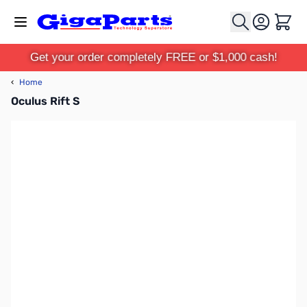
Skip to Content
Cart
Get your order completely FREE or $1,000 cash!
‹
Home
Oculus Rift S