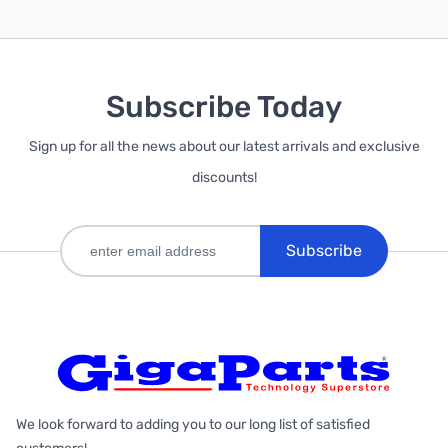
Subscribe Today
Sign up for all the news about our latest arrivals and exclusive
discounts!
Subscribe
We look forward to adding you to our long list of satisfied