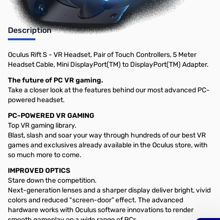
Description
Oculus Rift S - VR Headset, Pair of Touch Controllers, 5 Meter
Headset Cable, Mini DisplayPort(TM) to DisplayPort(TM) Adapter.
The future of PC VR gaming.
Take a closer look at the features behind our most advanced PC-
powered headset.
PC-POWERED VR GAMING
Top VR gaming library.
Blast, slash and soar your way through hundreds of our best VR
games and exclusives already available in the Oculus store, with
so much more to come.
IMPROVED OPTICS
Stare down the competition.
Next-generation lenses and a sharper display deliver bright, vivid
colors and reduced “screen-door” effect. The advanced
hardware works with Oculus software innovations to render
smooth gameplay on a wide range of PCs.