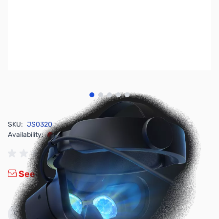
View larger image
View larger image
View larger image
View larger image
View larger image
SKU:
JS0320
Availability:
Out of stock
See new HP Reverb G2 VR Headset