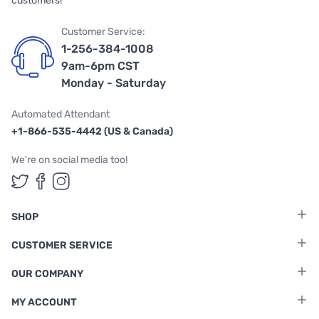
customers!
Customer Service:
1-256-384-1008
9am-6pm CST
Monday - Saturday
Automated Attendant
+1-866-535-4442 (US & Canada)
We're on social media too!
Follow us on Twitter
Follow us on Facebook
Follow us on Instagram
SHOP
CUSTOMER SERVICE
OUR COMPANY
MY ACCOUNT