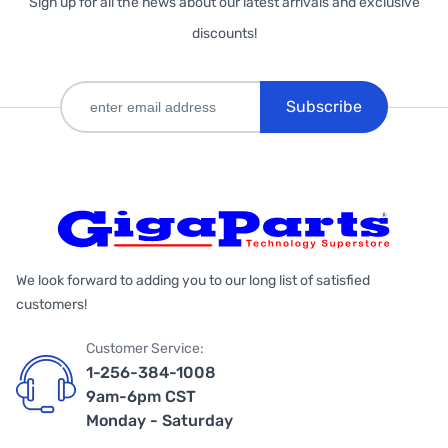
Sign up for all the news about our latest arrivals and exclusive
discounts!
Subscribe
We look forward to adding you to our long list of satisfied
customers!
Customer Service:
1-256-384-1008
9am-6pm CST
Monday - Saturday