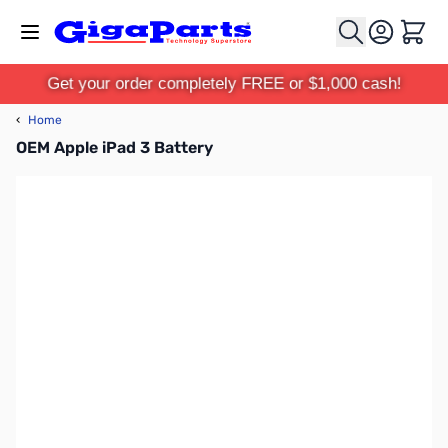
Skip to Content
Cart
Get your order completely FREE or $1,000 cash!
‹
Home
OEM Apple iPad 3 Battery