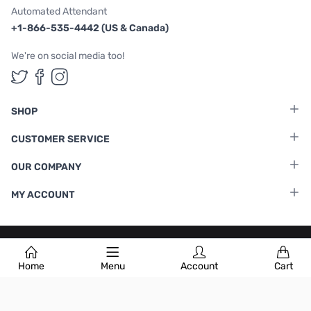
Automated Attendant
+1-866-535-4442 (US & Canada)
We're on social media too!
Follow us on Twitter
Follow us on Facebook
Follow us on Instagram
SHOP
CUSTOMER SERVICE
OUR COMPANY
MY ACCOUNT
Terms & Conditions
|
Privacy Policy
Home
Menu
Account
Cart