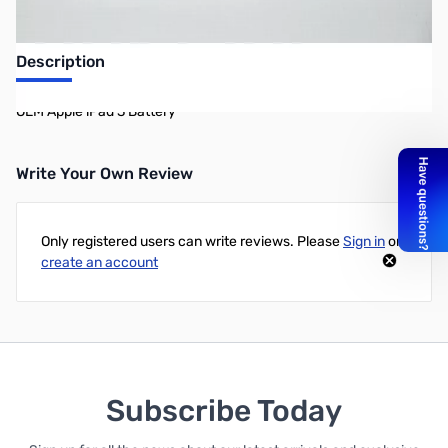
Description
OEM Apple iPad 3 Battery
Write Your Own Review
Only registered users can write reviews. Please
Sign in
or
create an account
Subscribe Today