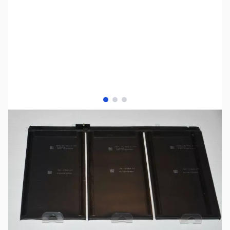
View larger image
View larger image
View larger image
SKU:
PDP0021
Availability:
Out of stock
Discontinued. No Longer Available