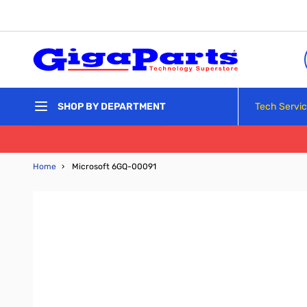
Skip to Content
Tech Servi
SHOP BY DEPARTMENT
Home
›
Microsoft 6GQ-00091