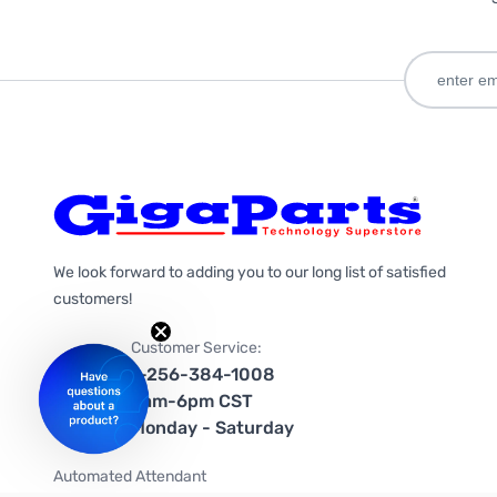
We look forward to adding you to our long list of satisfied
customers!
Customer Service:
1-256-384-1008
9am-6pm CST
Monday - Saturday
Automated Attendant