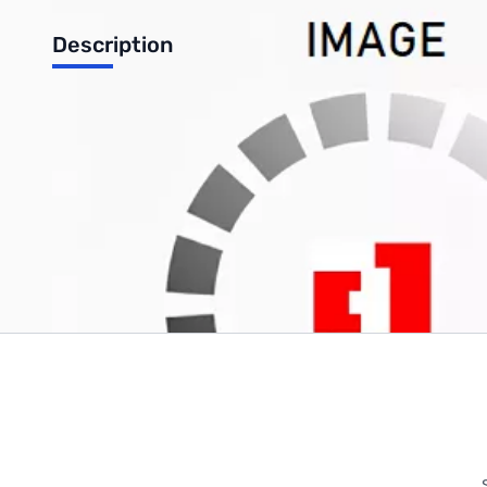
Description
Microsoft Office 365 Home Premium 32/64-bit - 1 PC (Direct D
Write Your Own Review
Only registered users can write reviews. Please
Sign in
or
c