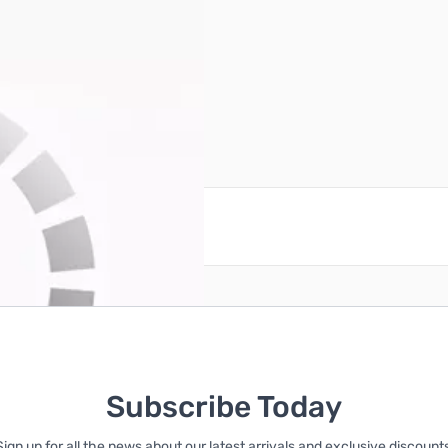
ownload)
reate an account
Subscribe Today
Sign up for all the news about our latest arrivals and exclusive discounts