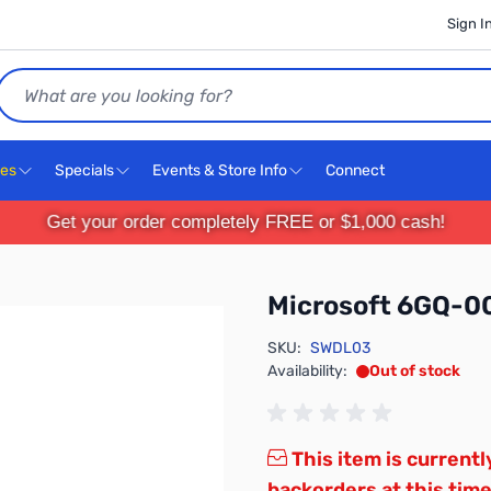
Sign I
Search
ces
Specials
Events & Store Info
Connect
Get your order completely FREE or $1,000 cash!
Microsoft 6GQ-0
SKU:
SWDL03
Availability:
Out of stock
This item is currentl
backorders at this time