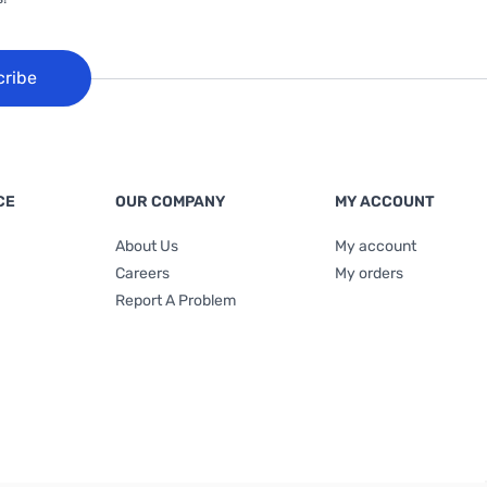
cribe
CE
OUR COMPANY
MY ACCOUNT
About Us
My account
Careers
My orders
Report A Problem