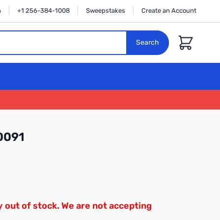
n
+1 256-384-1008
Sweepstakes
Create an Account
Cart
Search
0091
y out of stock. We are not accepting
.