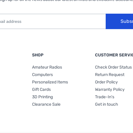
Subs
SHOP
CUSTOMER SERVI
Amateur Radios
Check Order Status
Computers
Return Request
Personalized Items
Order Policy
Gift Cards
Warranty Policy
3D Printing
Trade-In's
Clearance Sale
Get in touch