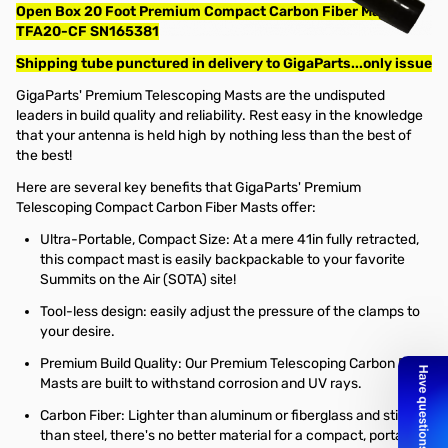
Open Box 20 Foot Premium Compact Carbon Fiber Mast -
TFA20-CF SN165381
Shipping tube punctured in delivery to GigaParts...only issue
GigaParts' Premium Telescoping Masts are the undisputed
leaders in build quality and reliability. Rest easy in the knowledge
that your antenna is held high by nothing less than the best of
the best!
Here are several key benefits that GigaParts' Premium
Telescoping Compact Carbon Fiber Masts offer:
Ultra-Portable, Compact Size: At a mere 41in fully retracted,
this compact mast is easily backpackable to your favorite
Summits on the Air (SOTA) site!
Tool-less design: easily adjust the pressure of the clamps to
your desire.
Premium Build Quality: Our Premium Telescoping Carbon Fiber
Masts are built to withstand corrosion and UV rays.
Carbon Fiber: Lighter than aluminum or fiberglass and stiffer
than steel, there's no better material for a compact, portable