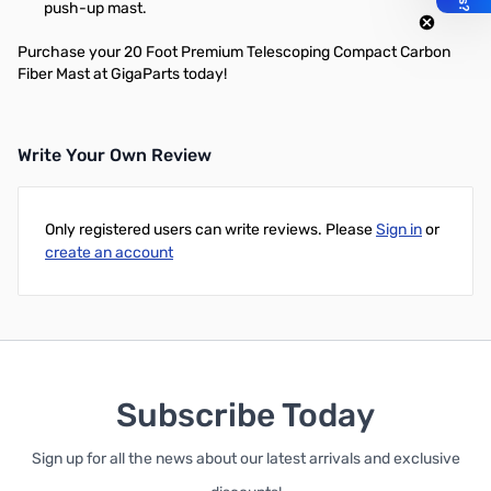
push-up mast.
Purchase your 20 Foot Premium Telescoping Compact Carbon
Fiber Mast at GigaParts today!
Write Your Own Review
Only registered users can write reviews. Please
Sign in
or
create an account
Subscribe Today
Sign up for all the news about our latest arrivals and exclusive