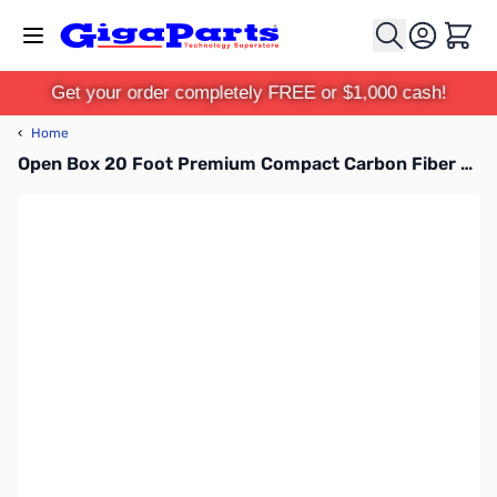
Skip to Content
Cart
Get your order completely FREE or $1,000 cash!
‹
Home
Open Box 20 Foot Premium Compact Carbon Fiber Mast - TFA20-CF SN165381