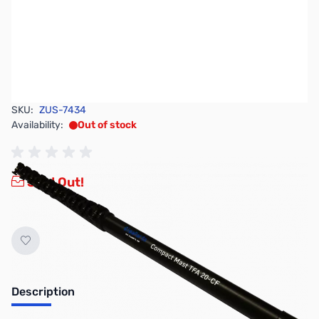
SKU:
ZUS-7434
Availability:
Out of stock
Sold Out!
Description