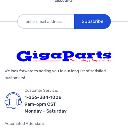
discounts!
Subscribe
We look forward to adding you to our long list of satisfied
customers!
Customer Service:
1-256-384-1008
9am-6pm CST
Monday - Saturday
Automated Attendant