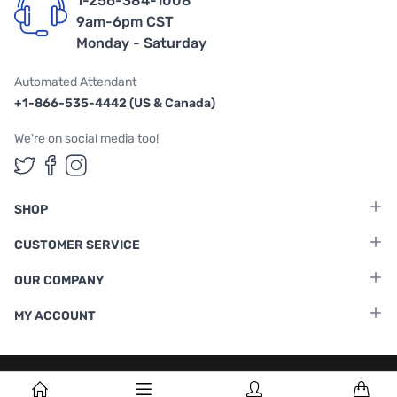
1-256-384-1008
9am-6pm CST
Monday - Saturday
Automated Attendant
+1-866-535-4442 (US & Canada)
We're on social media too!
Follow us on Twitter
Follow us on Facebook
Follow us on Instagram
SHOP
CUSTOMER SERVICE
OUR COMPANY
MY ACCOUNT
Terms & Conditions
|
Privacy Policy