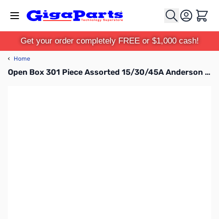
Skip to Content
Cart
Get your order completely FREE or $1,000 cash!
‹
Home
Open Box 301 Piece Assorted 15/30/45A Anderson Powerpole Case with Insertion / Removal Tool SN165355