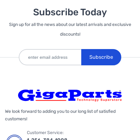
Subscribe Today
Sign up for all the news about our latest arrivals and exclusive
discounts!
Subscribe
We look forward to adding you to our long list of satisfied
customers!
Customer Service: