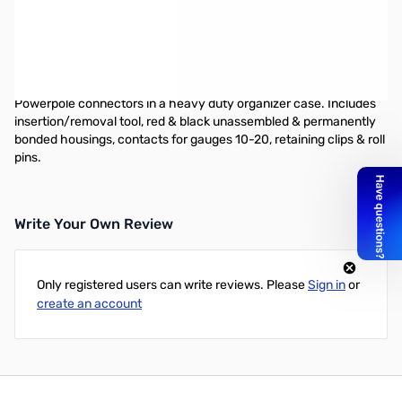
Open Box 301 Piece Assorted 15/30/45A Anderson
Powerpole Case with Insertion / Removal Tool SN165355
NOTE: Some pieces may be missing...case was opened
Large 301 piece assorted kit includes the popular 15/30/45A
Powerpole connectors in a heavy duty organizer case. Includes
insertion/removal tool, red & black unassembled & permanently
bonded housings, contacts for gauges 10-20, retaining clips & roll
pins.
Write Your Own Review
Only registered users can write reviews. Please
Sign in
or
create an account