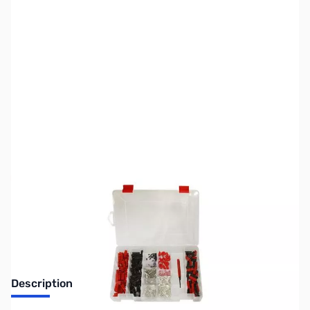
SKU:
ZUS-7382
Availability:
Out of stock
Sold Out!
Description