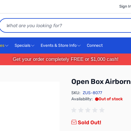
Sign I
Search
ces
Specials
Events & Store Info
Connect
Get your order completely FREE or $1,000 cash!
Open Box Airborn
SKU:
ZUS-8077
Availability:
Out of stock
Sold Out!