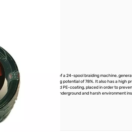
aluminum screen made by means of a 24-spool braiding machine, genera
mpulsive noises, with a screening potential of 78%. It also has a high p
m. The copper foil has an applied PE-coating, placed in order to preven
t can be used in particular with underground and harsh environment ins