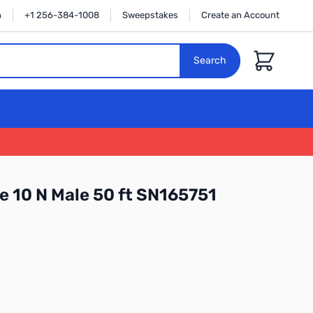
n
+1 256-384-1008
Sweepstakes
Create an Account
Cart
Search
e 10 N Male 50 ft SN165751