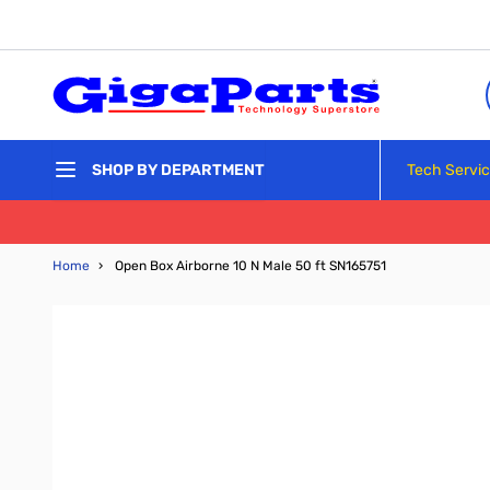
Skip to Content
Tech Servi
SHOP BY DEPARTMENT
Home
›
Open Box Airborne 10 N Male 50 ft SN165751