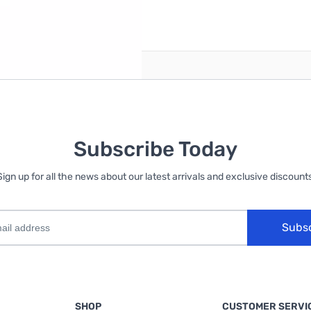
reate an account
Subscribe Today
Sign up for all the news about our latest arrivals and exclusive discounts
Subs
SHOP
CUSTOMER SERVI