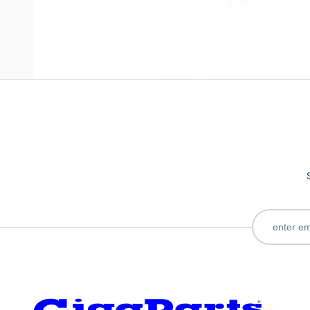
Only registered users can write reviews. Please
Sign in
or
c