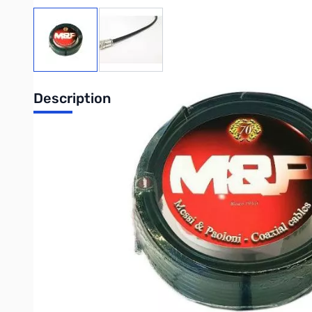
View larger image
View larger image
Description
Open Box Airborne 10 N Male 50 ft SN165751
Missing packaging like picture....only problem
Airborne 10, N Male, 50 ft has a high-resistance copper clad 
machines. This braid is highly effective against low frequency i
dielectric. The inner conductor is annealed copper clad aluminu
potential of 100%. The trample resistant, UV-shielded PE jacke
cables.
Write Your Own Review