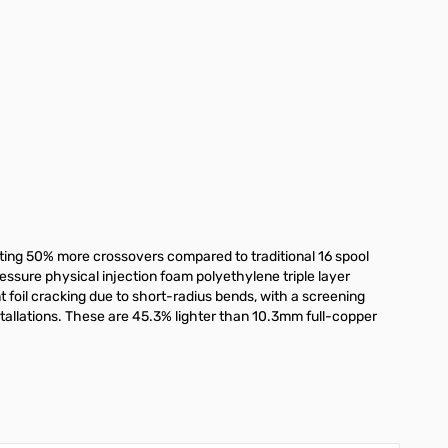
ting 50% more crossovers compared to traditional 16 spool
ressure physical injection foam polyethylene triple layer
t foil cracking due to short-radius bends, with a screening
tallations. These are 45.3% lighter than 10.3mm full-copper