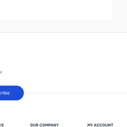
!
cribe
CE
OUR COMPANY
MY ACCOUNT