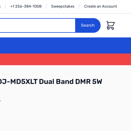
n
+1 256-384-1008
Sweepstakes
Create an Account
Cart
Search
 DJ-MD5XLT Dual Band DMR 5W
T