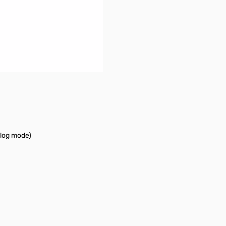
log mode)