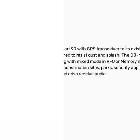
n 3
DMR VHF/UHF DJ-MD5XLT HT Part 90 with GPS transceiver to its existi
ed polycarbonate body, designed to resist dust and splash. The DJ-M
of operating in Digital and Analog with mixed mode in VFO or Memory
r use in noisy environments like construction sites, parks, security app
audio output power to insure loud crisp receive audio.