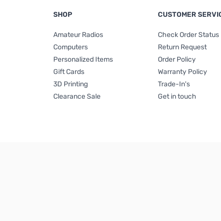
SHOP
CUSTOMER SERVI
Amateur Radios
Check Order Status
Computers
Return Request
Personalized Items
Order Policy
Gift Cards
Warranty Policy
3D Printing
Trade-In's
Clearance Sale
Get in touch