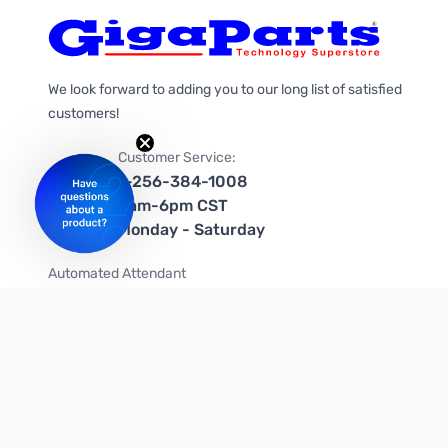
We look forward to adding you to our long list of satisfied
customers!
Customer Service:
1-256-384-1008
9am-6pm CST
Monday - Saturday
Automated Attendant
+1-866-535-4442 (US & Canada)
We're on social media too!
Follow us on Twitter
Follow us on Facebook
Follow us on Instagram