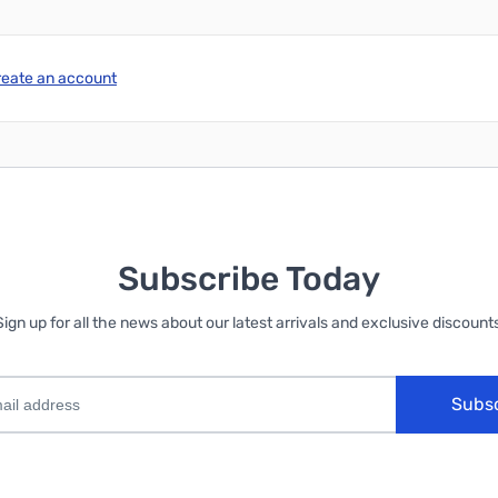
reate an account
Subscribe Today
Sign up for all the news about our latest arrivals and exclusive discounts
Subs