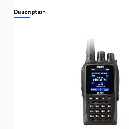
Description
Open Box Alinco DJ-MD5XLT Dual Band DMR 5W w/GPS Ge
Tested and works as designed
Alinco's newest 3rd Generation with Advanced CPU Dual Band 
handhelds. The DJ-MD5XLT has a compact and durable IP54 Rat
Power, up to 4000 Memory Channels and Built-in GPS. Capable 
vocoder on its DJ-MD5XLT for Crystal clear DMR digital audio fo
or fading even in low lying areas. The DJ-MD5XLT has powerful 
2-Slot TDMA DMR Tier I and Tier II
1.77 inch TFT color LCD
GPS Built-in
APRS Support (Digital/Analog)
Automatic Repeater Roaming
Area SQL Function