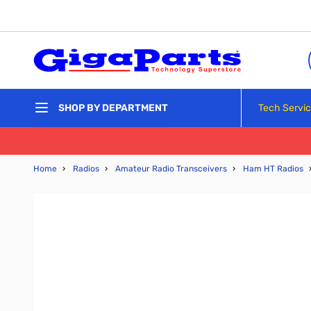
Skip to Content
Tech Servi
SHOP BY DEPARTMENT
Home
›
Radios
›
Amateur Radio Transceivers
›
Ham HT Radios