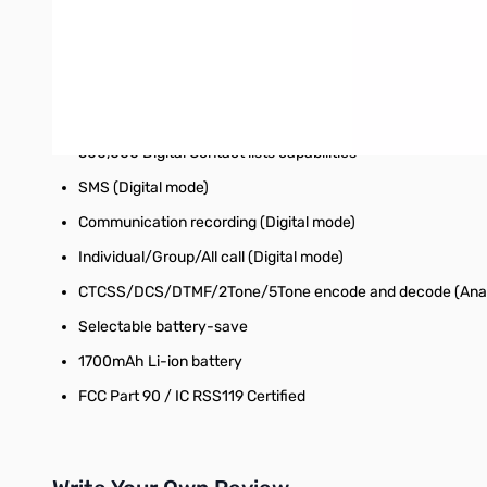
AES 256bit Encryption (Digital mode)
VFO/MR Switch
Output power selectable (5W/2.5W/1W/0.2W)
4000 channel memory, 250Zone, 250 Scan lists
500,000 Digital Contact lists capabilities
SMS (Digital mode)
Communication recording (Digital mode)
Individual/Group/All call (Digital mode)
CTCSS/DCS/DTMF/2Tone/5Tone encode and decode (Ana
Selectable battery-save
1700mAh Li-ion battery
FCC Part 90 / IC RSS119 Certified