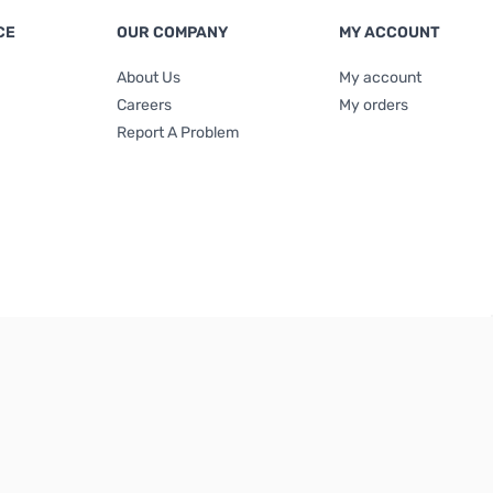
CE
OUR COMPANY
MY ACCOUNT
About Us
My account
Careers
My orders
Report A Problem
Terms & Conditions
|
Privacy Policy