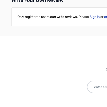
Write Your Own Review
Only registered users can write reviews. Please
Sign in
or
c