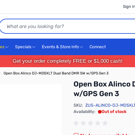
Sign I
Search
ces
Specials
Events & Store Info
Connect
Get your order completely FREE or $1,000 cash!
›
Open Box Alinco DJ-MD5XLT Dual Band DMR 5W w/GPS Gen 3
Open Box Alinco
w/GPS Gen 3
SKU:
ZUS-ALINCO-DJ-MD5XL
Availability:
Out of stock