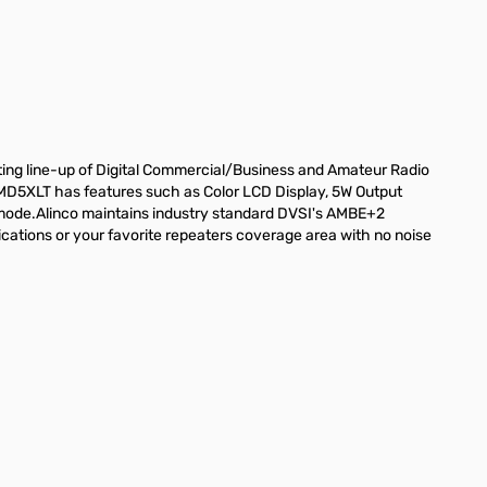
ng line-up of Digital Commercial/Business and Amateur Radio
D5XLT has features such as Color LCD Display, 5W Output
 mode.Alinco maintains industry standard DVSI's AMBE+2
lications or your favorite repeaters coverage area with no noise