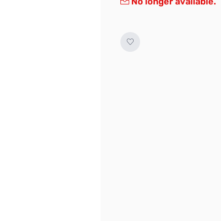
No longer available.