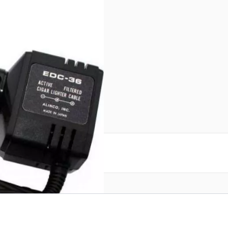
in
reate an account