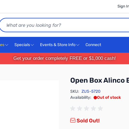
Sign I
Search
ces
Specials
Events & Store Info
Connect
Get your order completely FREE or $1,000 cash!
Open Box Alinco
SKU:
ZUS-5720
Availability:
Out of stock
Sold Out!