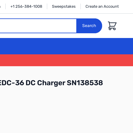
n
+1 256-384-1008
Sweepstakes
Create an Account
Cart
Search
 EDC-36 DC Charger SN138538