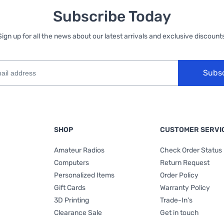
Subscribe Today
Sign up for all the news about our latest arrivals and exclusive discounts
Subs
SHOP
CUSTOMER SERVI
Amateur Radios
Check Order Status
Computers
Return Request
Personalized Items
Order Policy
Gift Cards
Warranty Policy
3D Printing
Trade-In's
Clearance Sale
Get in touch