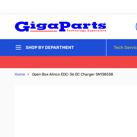
Skip to Content
Tech Servi
SHOP BY DEPARTMENT
Home
›
Open Box Alinco EDC-36 DC Charger SN138538