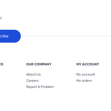
!
cribe
CE
OUR COMPANY
MY ACCOUNT
About Us
My account
Careers
My orders
Report A Problem