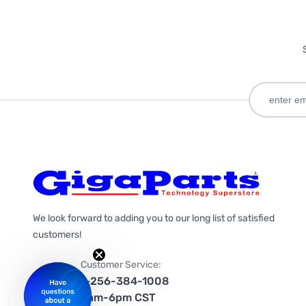
We look forward to adding you to our long list of satisfied
customers!
Customer Service:
1-256-384-1008
9am-6pm CST