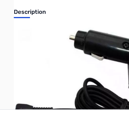
Description
Open Box Alinco EDC-36 DC Charger SN138538
Alinco Cigar Plug Cable with Filter current HT Postive center p
Write Your Own Review
Only registered users can write reviews. Please
Sign in
or
c