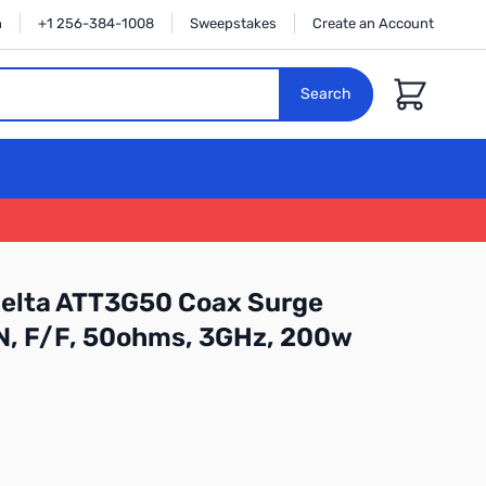
n
+1 256-384-1008
Sweepstakes
Create an Account
Cart
Search
Delta ATT3G50 Coax Surge
 N, F/F, 50ohms, 3GHz, 200w