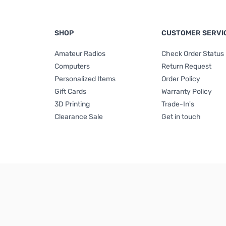
SHOP
CUSTOMER SERVI
Amateur Radios
Check Order Status
Computers
Return Request
Personalized Items
Order Policy
Gift Cards
Warranty Policy
3D Printing
Trade-In's
Clearance Sale
Get in touch