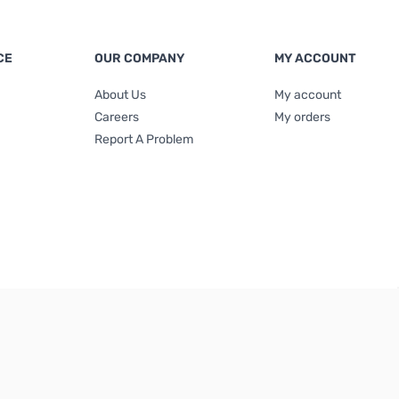
CE
OUR COMPANY
MY ACCOUNT
About Us
My account
Careers
My orders
Report A Problem