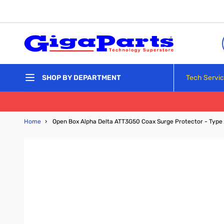
Skip to Content
Tech Servi
SHOP BY DEPARTMENT
Home
›
Open Box Alpha Delta ATT3G50 Coax Surge Protector - Type