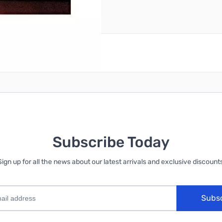
reate an account
Subscribe Today
Sign up for all the news about our latest arrivals and exclusive discounts
Subs