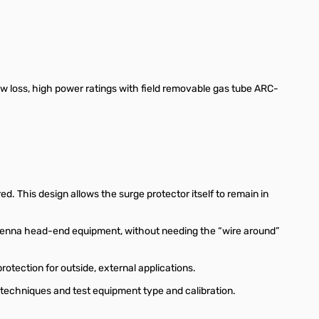
loss, high power ratings with field removable gas tube ARC-
. This design allows the surge protector itself to remain in
antenna head-end equipment, without needing the “wire around”
tection for outside, external applications.
 techniques and test equipment type and calibration.