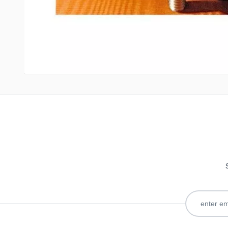
Write Your Own Review
Only registered users can write reviews. Please
Sign in
or
c