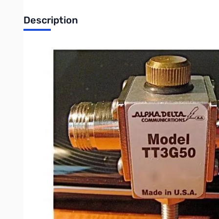
Description
Open Box Alpha Delta ATT3G50 Coax Surge Protector - Ty
Alpha Delta Model ATT3G50DIN/HP precision 50 ohm broadband c
PLUG (tm) cartridge.
•Broadband DC thru 3 GHz: <0.1dB @ 1 GHz; <0.2 dB @ 2 GHz; <
•Rated at 2 kW RF power, assuming an antenna feed point VSWR o
•Device VSWR less than 1.3:1 across frequency range.
•Model 3G50HP ARC-PLUG (tm) gas tube surge discharge cartridge 
the sealed coax cable circuit during ARC-PLUG (tm) replaceme
•Design of the precision constant impedance thru-line cavity,
requirement of other, older designs.
•Complete “O” ring design for the ARC-PLUG (tm) gas tube cart
• Above electrical speciﬁcations are “typical” and depend upon