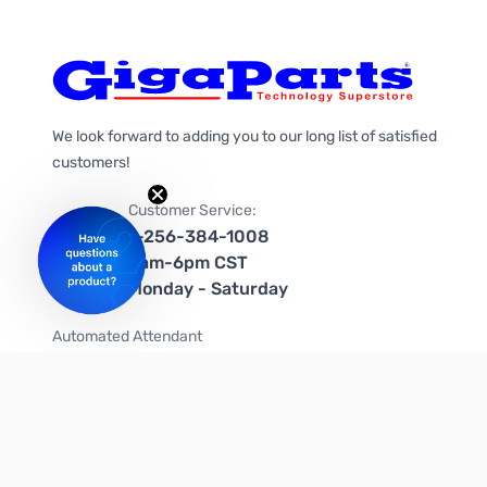
We look forward to adding you to our long list of satisfied
customers!
Customer Service:
1-256-384-1008
9am-6pm CST
Monday - Saturday
Automated Attendant
+1-866-535-4442 (US & Canada)
We're on social media too!
Follow us on Twitter
Follow us on Facebook
Follow us on Instagram