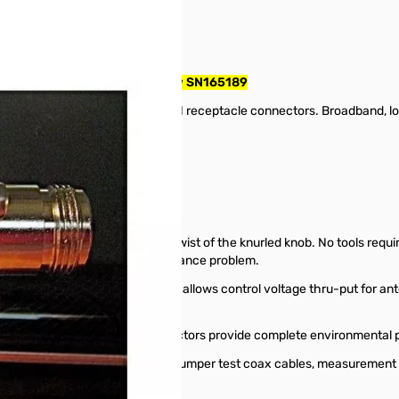
pe N, F/F, 50ohms, 3GHz, 200w SN165189
oax surge protector. 7/16DIN receptacle connectors. Broadband, low 
0.5 dB @ 3 GHz
f 2:1 or less.
is ﬁeld replaceable with a twist of the knurled knob. No tools required
nt, solving a major ﬁeld maintenance problem.
 using no internal LC components, allows control voltage thru-put for 
ridge and sealed 7/16DIN connectors provide complete environmental pro
 the integrity and application of jumper test coax cables, measurement