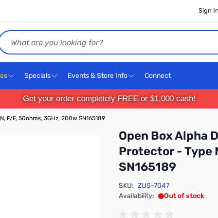
Sign I
Search
ces
Specials
Events & Store Info
Connect
Get your order completely FREE or $1,000 cash!
 N, F/F, 50ohms, 3GHz, 200w SN165189
Open Box Alpha 
Protector - Type
SN165189
SKU:
ZUS-7047
Availability:
Out of stock