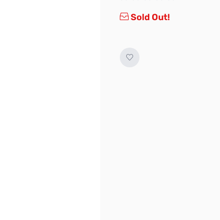
Sold Out!