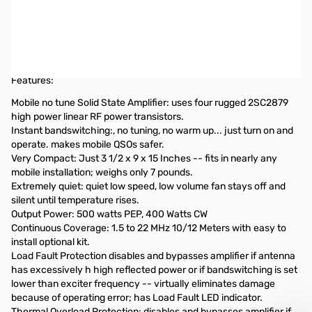
Open Box Ameritron ALS-500m 500W Solid State Amplifier
without Remote Control Head S/N:15469
Amplifier never used, box was opened to verify everything
intact
Features:
Mobile no tune Solid State Amplifier: uses four rugged 2SC2879
high power linear RF power transistors.
Instant bandswitching:, no tuning, no warm up... just turn on and
operate. makes mobile QSOs safer.
Very Compact: Just 3 1/2 x 9 x 15 Inches -- fits in nearly any
mobile installation; weighs only 7 pounds.
Extremely quiet: quiet low speed, low volume fan stays off and
silent until temperature rises.
Output Power: 500 watts PEP, 400 Watts CW
Continuous Coverage: 1.5 to 22 MHz 10/12 Meters with easy to
install optional kit.
Load Fault Protection disables and bypasses amplifier if antenna
has excessively h high reflected power or if bandswitching is set
lower than exciter frequency -- virtually eliminates damage
because of operating error; has Load Fault LED indicator.
Thermal Overload Protection: disables and bypasses amplifier if