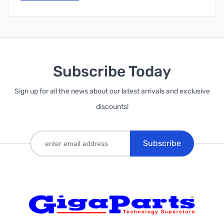
Subscribe Today
Sign up for all the news about our latest arrivals and exclusive
discounts!
Subscribe