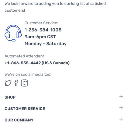
We look forward to adding you to our long list of satisfied
customers!
Customer Service:
1-256-384-1008
9am-6pm CST
Monday - Saturday
Automated Attendant
+1-866-535-4442 (US & Canada)
We're on social media too!
Follow us on Twitter
Follow us on Facebook
Follow us on Instagram
SHOP
CUSTOMER SERVICE
OUR COMPANY