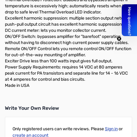
temperature is excessively high; automatically resets when temp
drop to safe level Thermal Overload LED indicator.
Excellent harmonic suppression: multiple section output network,
push-pull output circuit has excellent harmonic suppression.
DC current meter: lets you monitor collector current.
ON/OFF Switch: bypasses amplifier for "barefoot" operation
without having to disconnect high current power supply cables.
Remote ON/OFF Control lets you remote control ON/OFF function
for out-of-the-way mounting of amplifier.
Exciter Drive less than 100 watts input gives full output.
Power Supply Requirements: requires 14 VDC at 80 amperes
peak current for PA transistors and separate line for 14 - 16 VDC
at 4 amperes for control and bias circuits.
Made in USA
Write Your Own Review
Only registered users can write reviews. Please
Sign in
or
create an account