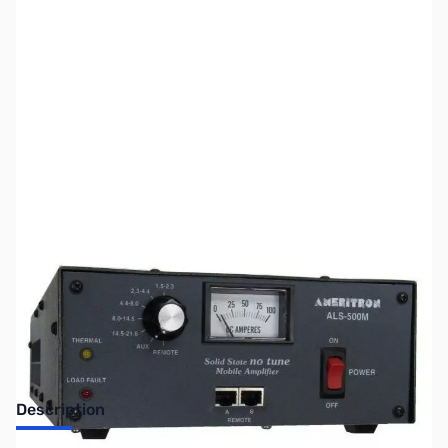
SKU:
ZUS-6110
Availability:
Out of stock
Sold Out!
Description