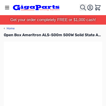
Skip to Content
Cart
Get your order completely FREE or $1,000 cash!
‹
Home
Open Box Ameritron ALS-500m 500W Solid State Amplifier without Remote Control Head S/N:15469