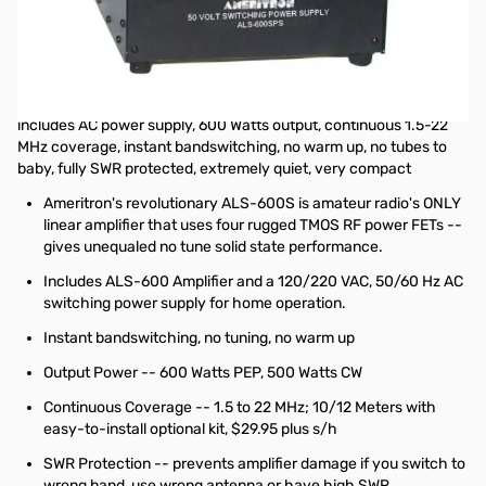
Open Box Ameritron ALS-600S 600W Output Solid State
Amplifier w/ Switching Power Supply SN17939
This unit was checked over and never on the air...good to go
No tuning, no fuss, no worries -- just turn on and operate ...
includes AC power supply, 600 Watts output, continuous 1.5-22
MHz coverage, instant bandswitching, no warm up, no tubes to
baby, fully SWR protected, extremely quiet, very compact
Ameritron's revolutionary ALS-600S is amateur radio's ONLY
linear amplifier that uses four rugged TMOS RF power FETs --
gives unequaled no tune solid state performance.
Includes ALS-600 Amplifier and a 120/220 VAC, 50/60 Hz AC
switching power supply for home operation.
Instant bandswitching, no tuning, no warm up
Output Power -- 600 Watts PEP, 500 Watts CW
Continuous Coverage -- 1.5 to 22 MHz; 10/12 Meters with
easy-to-install optional kit, $29.95 plus s/h
SWR Protection -- prevents amplifier damage if you switch to
wrong band, use wrong antenna or have high SWR