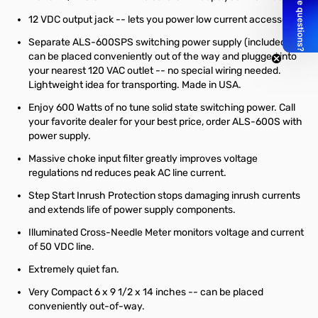
12 VDC output jack -- lets you power low current accessories.
Separate ALS-600SPS switching power supply (included)
can be placed conveniently out of the way and plugged into
your nearest 120 VAC outlet -- no special wiring needed.
Lightweight idea for transporting. Made in USA.
Enjoy 600 Watts of no tune solid state switching power. Call
your favorite dealer for your best price, order ALS-600S with
power supply.
Massive choke input filter greatly improves voltage
regulations nd reduces peak AC line current.
Step Start Inrush Protection stops damaging inrush currents
and extends life of power supply components.
Illuminated Cross-Needle Meter monitors voltage and current
of 50 VDC line.
Extremely quiet fan.
Very Compact 6 x 9 1/2 x 14 inches -- can be placed
conveniently out-of-way.