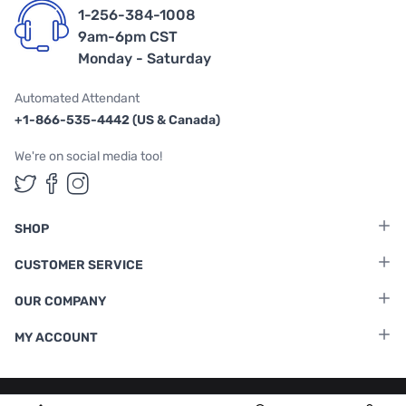
1-256-384-1008
9am-6pm CST
Monday - Saturday
Automated Attendant
+1-866-535-4442 (US & Canada)
We're on social media too!
Follow us on Twitter
Follow us on Facebook
Follow us on Instagram
SHOP
CUSTOMER SERVICE
OUR COMPANY
MY ACCOUNT