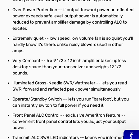
Over Power Protection -- if output forward power or reflected
power exceeds safe level, output power is automatically
reduced to prevent amplifier damage by controlling ALC to
exciter.
Extremely quiet -- low speed, low volume fan is so quiet you'll
hardly know it's there, unlike noisy blowers used in other
amps.
Very Compact -- 6 x 9 1/2 x 12 inch amplifier takes up less
desktop space than your transceiver and weighs 12 1/2
pounds.
Illuminated Cross-Needle SWR/Wattmeter -- lets you read
SWR, forward and reflected peak power simultaneously
Operate/Standby Switch -- lets you run "barefoot", but you
can instantly switch to full power if you need it.
Front Panel ALC Control -- exclusive Ameritron feature --
convenient front panel control lets you adjust your output
power.
Transmit, ALC SWR LED indicators -- keeps you informed.