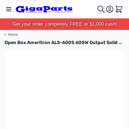
Skip to Content
Cart
Get your order completely FREE or $1,000 cash!
‹
Home
Open Box Ameritron ALS-600S 600W Output Solid State Amplifier w/ Switching Power Supply SN17939