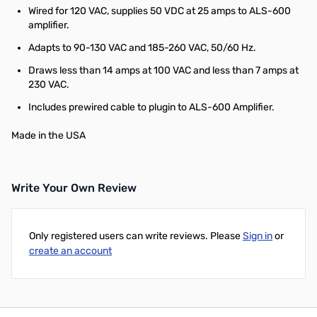
Wired for 120 VAC, supplies 50 VDC at 25 amps to ALS-600
amplifier.
Adapts to 90-130 VAC and 185-260 VAC, 50/60 Hz.
Draws less than 14 amps at 100 VAC and less than 7 amps at
230 VAC.
Includes prewired cable to plugin to ALS-600 Amplifier.
Made in the USA
Write Your Own Review
Only registered users can write reviews. Please
Sign in
or
create an account