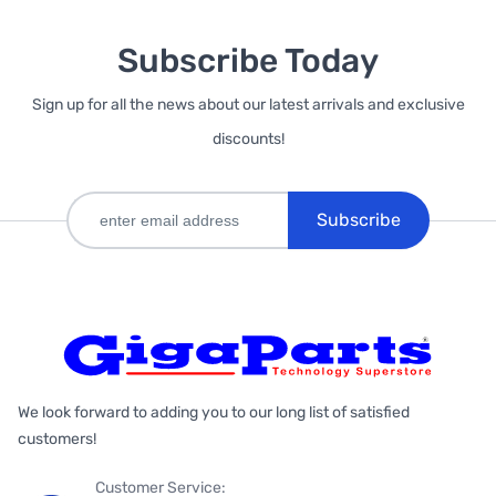
Subscribe Today
Sign up for all the news about our latest arrivals and exclusive
discounts!
Subscribe
We look forward to adding you to our long list of satisfied
customers!
Customer Service: