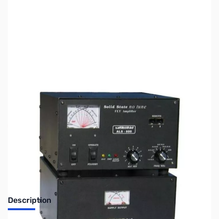
SKU:
ZUS-6963
Availability:
Out of stock
Sold Out!
Description