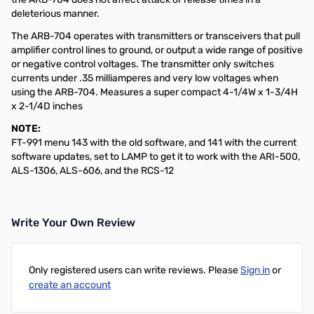
deleterious manner.
The ARB-704 operates with transmitters or transceivers that pull
amplifier control lines to ground, or output a wide range of positive
or negative control voltages. The transmitter only switches
currents under .35 milliamperes and very low voltages when
using the ARB-704. Measures a super compact 4-1/4W x 1-3/4H
x 2-1/4D inches
NOTE:
FT-991 menu 143 with the old software, and 141 with the current
software updates, set to LAMP to get it to work with the ARI-500,
ALS-1306, ALS-606, and the RCS-12
Write Your Own Review
Only registered users can write reviews. Please
Sign in
or
create an account