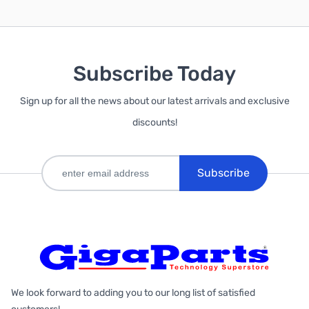
Subscribe Today
Sign up for all the news about our latest arrivals and exclusive
discounts!
Subscribe
We look forward to adding you to our long list of satisfied