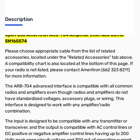
Description
Open Box Ameritron ARB-704 Amplifier Interface Buffer
SN165574
Please choose appropriate cable from the list of related
accessories, located under the "Related Accessories" tab above.
A compatibility chart is also located at the bottom of this page. If
your radio is not listed, please contact Ameritron (662 323 8211)
for more information.
The ARB-704 advanced interface is compatible with all common
radios and amplifiers even though radios and amplifiers do not
have standardized voltages, accessory plugs, or wiring. This
interface is designed to work with any amplifier/radio
combination.
The input is designed to be compatible with any transmitter or
transceiver, and the output is compatible with AC control lines or
DC positive or negative amplifier control lines having up to 200
Volts peak open circuit voltage and 300 mA of operating current.