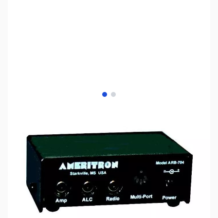
View larger image
View larger image
SKU:
ZUS-7755
Availability:
Out of stock
Sold Out!