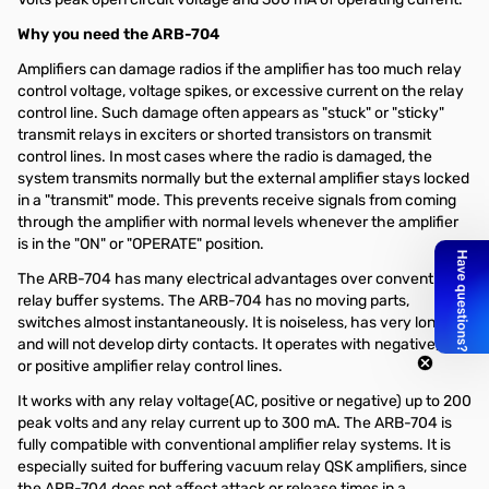
Why you need the ARB-704
Amplifiers can damage radios if the amplifier has too much relay
control voltage, voltage spikes, or excessive current on the relay
control line. Such damage often appears as "stuck" or "sticky"
transmit relays in exciters or shorted transistors on transmit
control lines. In most cases where the radio is damaged, the
system transmits normally but the external amplifier stays locked
in a "transmit" mode. This prevents receive signals from coming
through the amplifier with normal levels whenever the amplifier
is in the "ON" or "OPERATE" position.
The ARB-704 has many electrical advantages over conventional
relay buffer systems. The ARB-704 has no moving parts,
switches almost instantaneously. It is noiseless, has very long life,
and will not develop dirty contacts. It operates with negative, AC,
or positive amplifier relay control lines.
It works with any relay voltage(AC, positive or negative) up to 200
peak volts and any relay current up to 300 mA. The ARB-704 is
fully compatible with conventional amplifier relay systems. It is
especially suited for buffering vacuum relay QSK amplifiers, since
the ARB-704 does not affect attack or release times in a