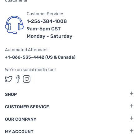
customers!
Customer Service:
1-256-384-1008
9am-6pm CST
Monday - Saturday
Automated Attendant
+1-866-535-4442 (US & Canada)
We're on social media too!
Follow us on Twitter
Follow us on Facebook
Follow us on Instagram
SHOP
CUSTOMER SERVICE
OUR COMPANY
MY ACCOUNT