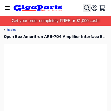
Skip to Content
Cart
Get your order completely FREE or $1,000 cash!
‹
Radios
Open Box Ameritron ARB-704 Amplifier Interface Buffer SN165574