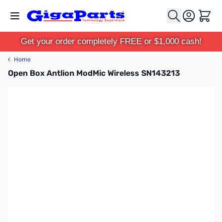
Skip to Content
Cart
Get your order completely FREE or $1,000 cash!
‹
Home
Open Box Antlion ModMic Wireless SN143213