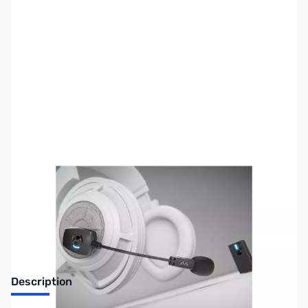
SKU:
US1429
Availability:
Out of stock
Sold Out!
Description