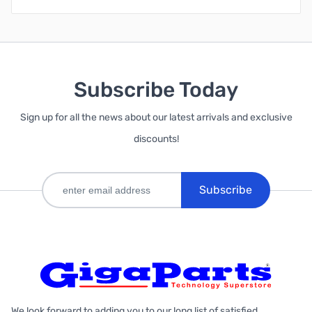
Subscribe Today
Sign up for all the news about our latest arrivals and exclusive
discounts!
Subscribe
We look forward to adding you to our long list of satisfied