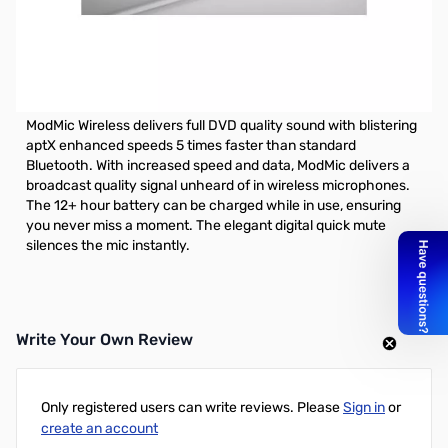
Open Box Antlion ModMic Wireless SN143213. Verified
working and tested microphone.
Antlion ModMic Wireless - Behold, Antlion fans, the moment
you've waited for has finally arrived
ModMic Wireless delivers full DVD quality sound with blistering
aptX enhanced speeds 5 times faster than standard
Bluetooth. With increased speed and data, ModMic delivers a
broadcast quality signal unheard of in wireless microphones.
The 12+ hour battery can be charged while in use, ensuring
you never miss a moment. The elegant digital quick mute
silences the mic instantly.
Write Your Own Review
Only registered users can write reviews. Please
Sign in
or
create an account