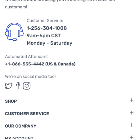
customers!
Customer Service:
1-256-384-1008
9am-6pm CST
Monday - Saturday
Automated Attendant
+1-866-535-4442 (US & Canada)
We're on social media too!
Follow us on Twitter
Follow us on Facebook
Follow us on Instagram
SHOP
CUSTOMER SERVICE
OUR COMPANY
MY ACCOUNT