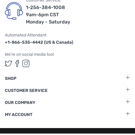
Customer Service:
1-256-384-1008
9am-6pm CST
Monday - Saturday
Automated Attendant
+1-866-535-4442 (US & Canada)
We're on social media too!
Follow us on Twitter
Follow us on Facebook
Follow us on Instagram
SHOP
CUSTOMER SERVICE
OUR COMPANY
MY ACCOUNT