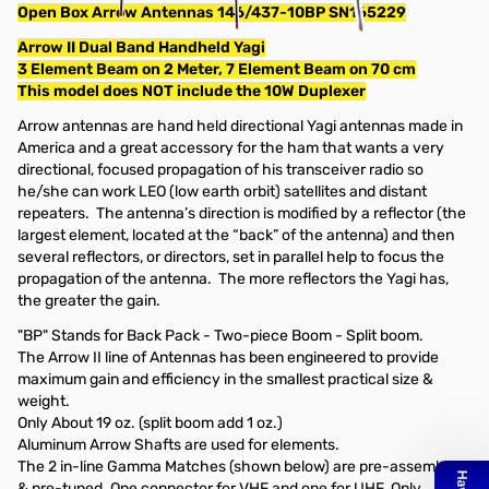
Open Box Arrow Antennas 146/437-10BP SN165229
Arrow II Dual Band Handheld Yagi
3 Element Beam on 2 Meter, 7 Element Beam on 70 cm
This model does NOT include the 10W Duplexer
Arrow antennas are hand held directional Yagi antennas made in
America and a great accessory for the ham that wants a very
directional, focused propagation of his transceiver radio so
he/she can work LEO (low earth orbit) satellites and distant
repeaters. The antenna’s direction is modified by a reflector (the
largest element, located at the “back” of the antenna) and then
several reflectors, or directors, set in parallel help to focus the
propagation of the antenna. The more reflectors the Yagi has,
the greater the gain.
"BP" Stands for Back Pack - Two-piece Boom - Split boom.
The Arrow II line of Antennas has been engineered to provide
maximum gain and efficiency in the smallest practical size &
weight.
Only About 19 oz. (split boom add 1 oz.)
Aluminum Arrow Shafts are used for elements.
The 2 in-line Gamma Matches (shown below) are pre-assembled
& pre-tuned. One connector for VHF and one for UHF. Only