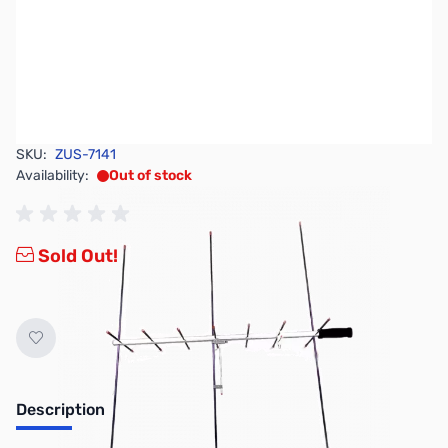
SKU:
ZUS-7141
Availability:
Out of stock
Sold Out!
Description