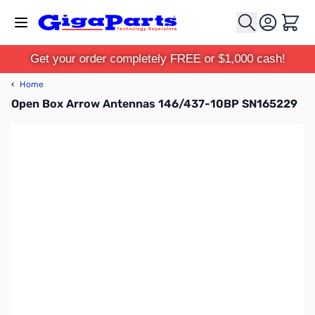
Skip to Content
Cart
Get your order completely FREE or $1,000 cash!
‹
Home
Open Box Arrow Antennas 146/437-10BP SN165229