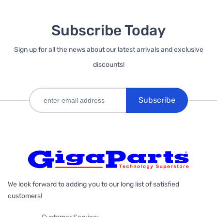
Subscribe Today
Sign up for all the news about our latest arrivals and exclusive
discounts!
Subscribe
We look forward to adding you to our long list of satisfied
customers!