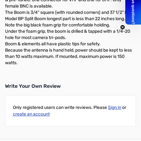
female BNC is available.
The Boom is 3/4" square (with rounded corners) and 37 1/2" long.
Model BP Split Boom longest part is less than 22 inches long.
Note the big black foam grip for comfortable holding.
Under the foam grip, the boom is drilled & tapped with a 1/4-20
hole for most camera tri-pods.
Boom & elements all have plastic tips for safety.
Because the antenna is hand held, power should be kept to less
than 10 watts maximum. If mounted, maximum power is 150
watts.
Write Your Own Review
Only registered users can write reviews. Please
Sign in
or
create an account