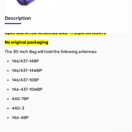
Description
Open Box Arrow Antennas BAG - Purple SN165475
No original packaging
The 30-inch Bag will hold the following antennas:
146/437-14BP
146/437-14WBP
146/437-10BP
146-437-10WBP
440-7BP
440-3
146-4BP