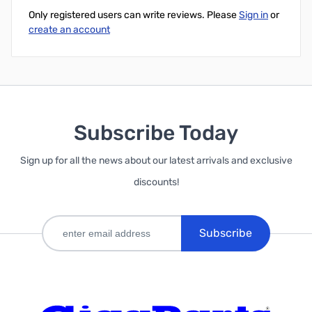
Only registered users can write reviews. Please
Sign in
or
create an account
Subscribe Today
Sign up for all the news about our latest arrivals and exclusive
discounts!
Subscribe