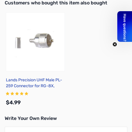
Interactive carousel showing related products. Use navigation butto
Customers who bought this item also bought
Lands Precision UHF Male PL-
259 Connector for RG-8X,
Crimp On, TSS
$4.99
Write Your Own Review
Add to Cart