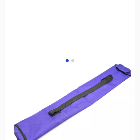
View larger image
View larger image
SKU:
ZUS-7574
Availability:
Out of stock
Sold Out!