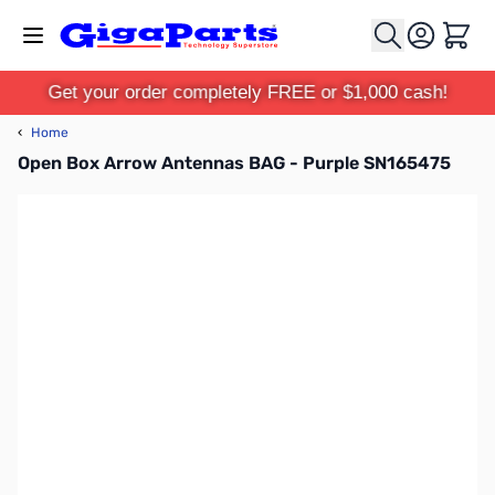
Skip to Content
Cart
Get your order completely FREE or $1,000 cash!
‹
Home
Open Box Arrow Antennas BAG - Purple SN165475