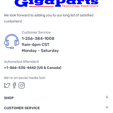
We look forward to adding you to our long list of satisfied
customers!
Customer Service:
1-256-384-1008
9am-6pm CST
Monday - Saturday
Automated Attendant
+1-866-535-4442 (US & Canada)
We're on social media too!
Follow us on Twitter
Follow us on Facebook
Follow us on Instagram
SHOP
CUSTOMER SERVICE