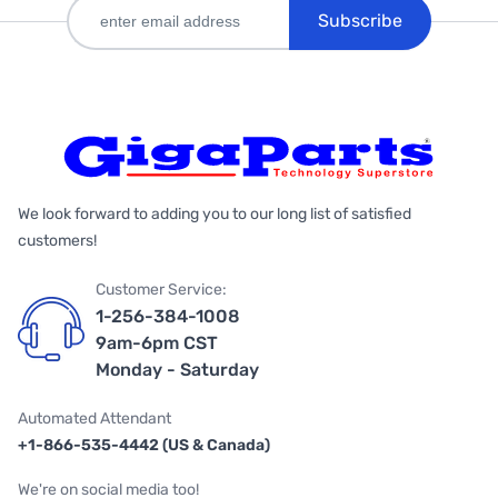
Subscribe
We look forward to adding you to our long list of satisfied
customers!
Customer Service:
1-256-384-1008
9am-6pm CST
Monday - Saturday
Automated Attendant
+1-866-535-4442 (US & Canada)
We're on social media too!