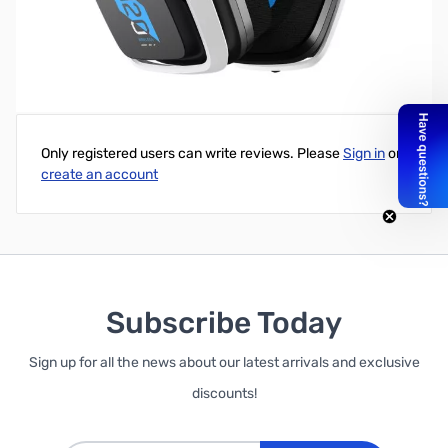
Open Box Astro A20 Wireless Gen 2 Headset
Write Your Own Review
Only registered users can write reviews. Please
Sign in
or
create an account
Subscribe Today
Sign up for all the news about our latest arrivals and exclusive
discounts!