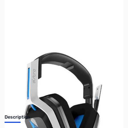
SKU:
US2095
Availability:
Out of stock
No longer available.
Description