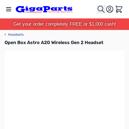
Skip to Content
Cart
Get your order completely FREE or $1,000 cash!
‹
Headsets
Open Box Astro A20 Wireless Gen 2 Headset