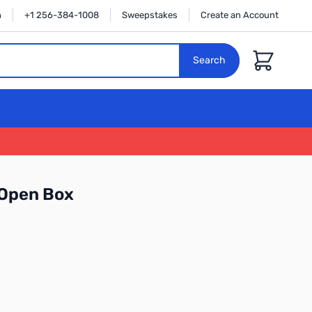
n
+1 256-384-1008
Sweepstakes
Create an Account
Cart
Search
Open Box