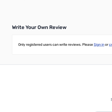
Write Your Own Review
Only registered users can write reviews. Please
Sign in
or
c