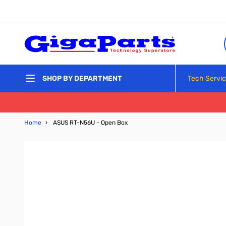
Skip to Content
Tech Servi
SHOP BY DEPARTMENT
Home
›
ASUS RT-N56U - Open Box