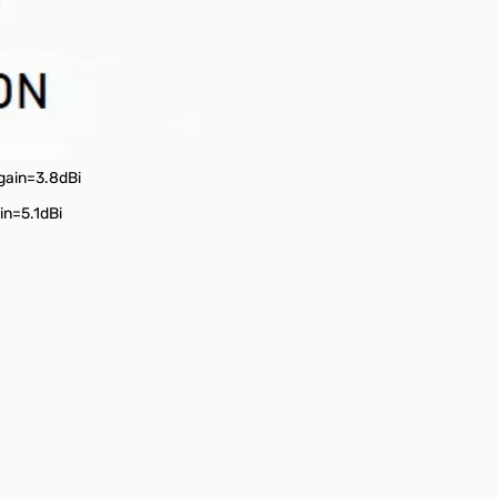
 gain=3.8dBi
in=5.1dBi