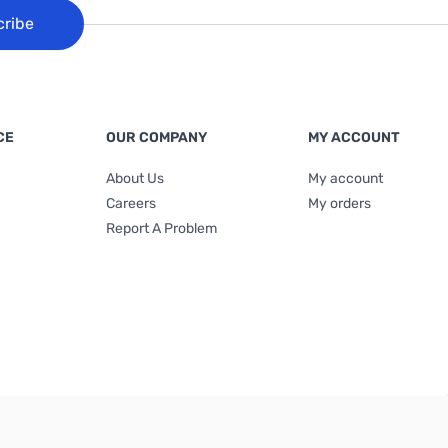
cribe
CE
OUR COMPANY
MY ACCOUNT
About Us
My account
Careers
My orders
Report A Problem