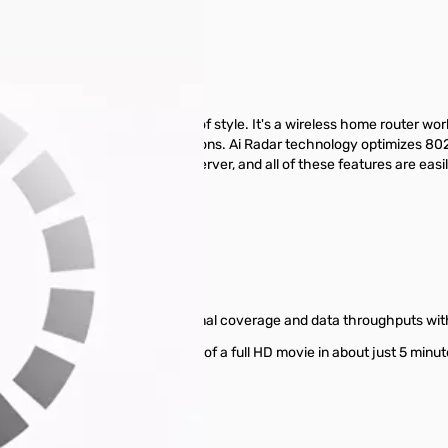
o 300Mbps
onnectivity to a new dimension of style. It's a wireless home router 
ps with 300,000 data sessions. Ai Radar technology optimizes 802.11
r becomes a printer and file server, and all of these features are easil
 Multitasking for Multiple Users
smitting; Drastically increases signal coverage and data throughputs w
Gigabit FTTH allows the download of a full HD movie in about just 5 m