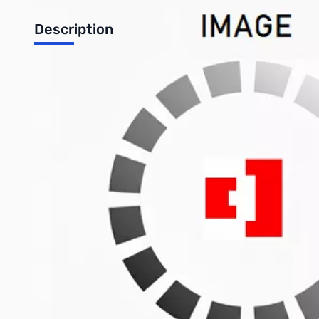
Description
Open Box Asus RT-N56U Dual-Band Wireless-N Router - Up t
The RT-N56U Gigabit router brings true dual band high speed c
concurrently, and a maximum WAN-LAN throughput of over 900Mb
streaming and downloading. Through its dual USB ports, the route
Specifications
Mfr Part Number: RT-N56U
Features
One Router for Printing, Scanning and Surfing: Effortless
Ai Radar: Omni-directional Detecting, Directional Tran
Giga Fiber Internet Support: The increasingly popular 
Standard: IEEE 802.11b; IEEE 802.11g; IEEE 802.11n
Interface: