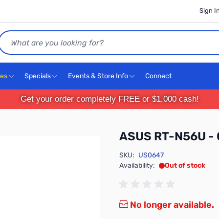
Sign I
Search
ces
Specials
Events & Store Info
Connect
Get your order completely FREE or $1,000 cash!
ASUS RT-N56U - 
SKU:
US0647
Availability:
Out of stock
No longer available.