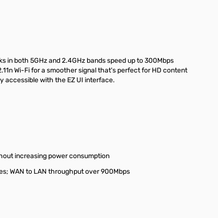
works in both 5GHz and 2.4GHz bands speed up to 300Mbps
n Wi-Fi for a smoother signal that's perfect for HD content
y accessible with the EZ UI interface.
ithout increasing power consumption
inutes; WAN to LAN throughput over 900Mbps