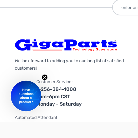
We look forward to adding you to our long list of satisfied
customers!
Customer Service:
1-256-384-1008
9am-6pm CST
Monday - Saturday
Automated Attendant
+1-866-535-4442 (US & Canada)
We're on social media too!