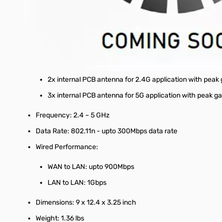
1x WAN port
4x LAN ports for 10/100/1000 BaseT
Port: 2x USB 2.0 ports
Antenna:
2x internal PCB antenna for 2.4G application with peak
3x internal PCB antenna for 5G application with peak ga
Frequency: 2.4 ~ 5 GHz
Data Rate: 802.11n - upto 300Mbps data rate
Wired Performance:
WAN to LAN: upto 900Mbps
LAN to LAN: 1Gbps
Dimensions: 9 x 12.4 x 3.25 inch
Weight: 1.36 lbs