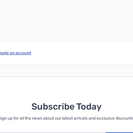
reate an account
Subscribe Today
Sign up for all the news about our latest arrivals and exclusive discounts