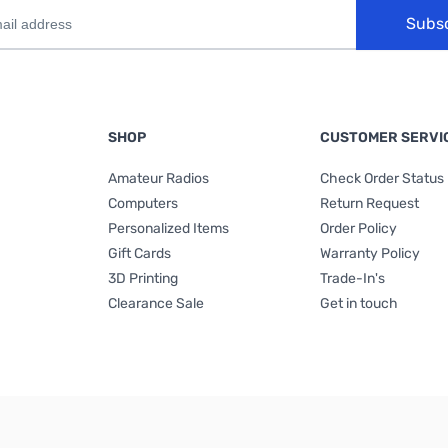
Subs
SHOP
CUSTOMER SERVI
Amateur Radios
Check Order Status
Computers
Return Request
Personalized Items
Order Policy
Gift Cards
Warranty Policy
3D Printing
Trade-In's
Clearance Sale
Get in touch