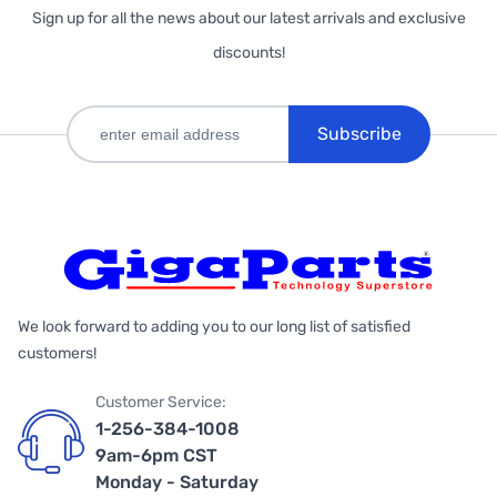
Sign up for all the news about our latest arrivals and exclusive
discounts!
Subscribe
We look forward to adding you to our long list of satisfied
customers!
Customer Service:
1-256-384-1008
9am-6pm CST
Monday - Saturday