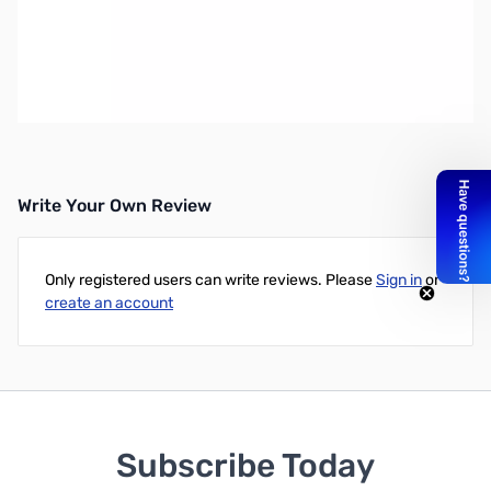
Open Box ASUS Radeon RX5700 XT 8GB GDDR6 GPU
SN138116
ASUS Radeon RX5700 XT 8GB GDDR6 Graphics Card -
RX5700XT-8G
Write Your Own Review
Only registered users can write reviews. Please
Sign in
or
create an account
Subscribe Today