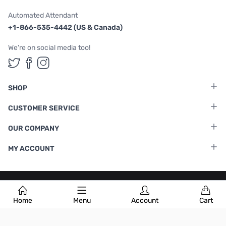
Automated Attendant
+1-866-535-4442 (US & Canada)
We're on social media too!
Follow us on Twitter
Follow us on Facebook
Follow us on Instagram
SHOP
CUSTOMER SERVICE
OUR COMPANY
MY ACCOUNT
Terms & Conditions
|
Privacy Policy
Home
Menu
Account
Cart