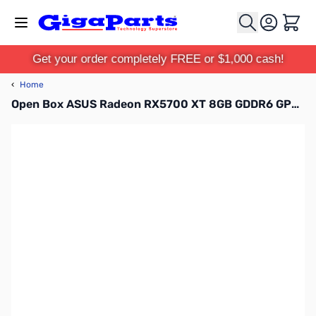
Skip to Content
Cart
Get your order completely FREE or $1,000 cash!
‹
Home
Open Box ASUS Radeon RX5700 XT 8GB GDDR6 GPU SN138116