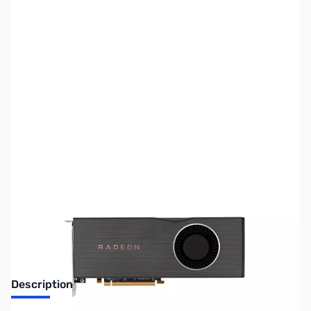
SKU:
US1353
Availability:
Out of stock
No longer available.
Description