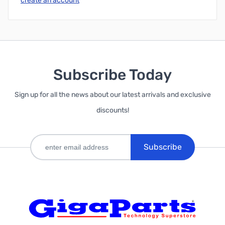
create an account
Subscribe Today
Sign up for all the news about our latest arrivals and exclusive
discounts!
Subscribe