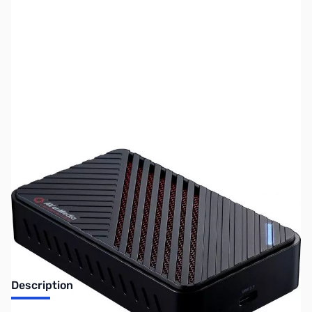
SKU:
US1627
Availability:
Out of stock
No longer available.
Description