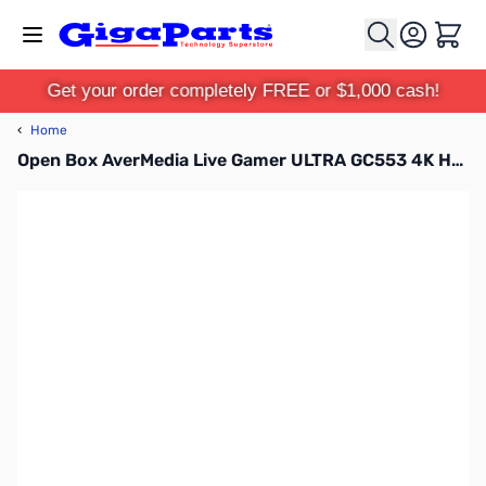
Skip to Content
Cart
Get your order completely FREE or $1,000 cash!
‹
Home
Open Box AverMedia Live Gamer ULTRA GC553 4K HDR Capturing Box - GC553