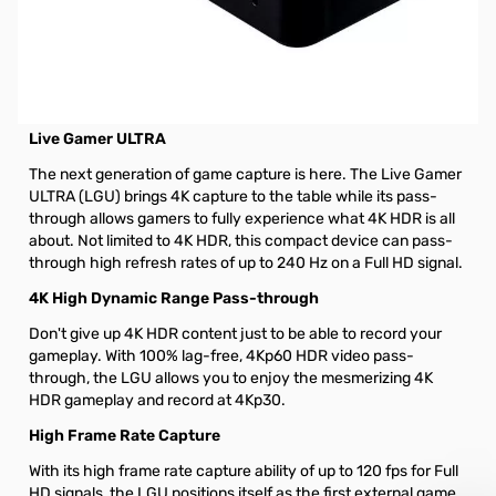
Open Box AverMedia Live Gamer ULTRA GC553 4K HDR
Capturing Box - GC553
AverMedia Live Gamer ULTRA GC553 4K HDR Video Capturing
Box
Live Gamer ULTRA
The next generation of game capture is here. The Live Gamer
ULTRA (LGU) brings 4K capture to the table while its pass-
through allows gamers to fully experience what 4K HDR is all
about. Not limited to 4K HDR, this compact device can pass-
through high refresh rates of up to 240 Hz on a Full HD signal.
4K High Dynamic Range Pass-through
Don't give up 4K HDR content just to be able to record your
gameplay. With 100% lag-free, 4Kp60 HDR video pass-
through, the LGU allows you to enjoy the mesmerizing 4K
HDR gameplay and record at 4Kp30.
High Frame Rate Capture
With its high frame rate capture ability of up to 120 fps for Full
HD signals, the LGU positions itself as the first external game