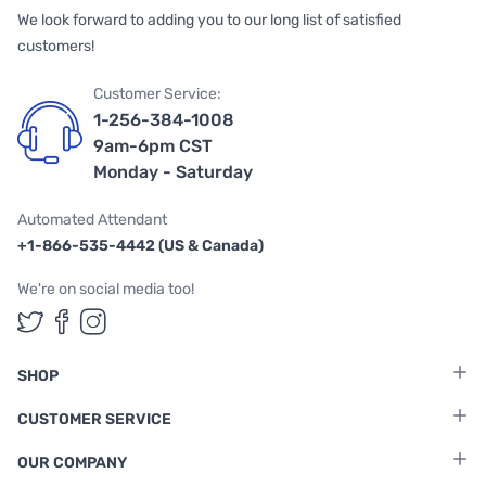
We look forward to adding you to our long list of satisfied
customers!
Customer Service:
1-256-384-1008
9am-6pm CST
Monday - Saturday
Automated Attendant
+1-866-535-4442 (US & Canada)
We're on social media too!
Follow us on Twitter
Follow us on Facebook
Follow us on Instagram
SHOP
CUSTOMER SERVICE
OUR COMPANY