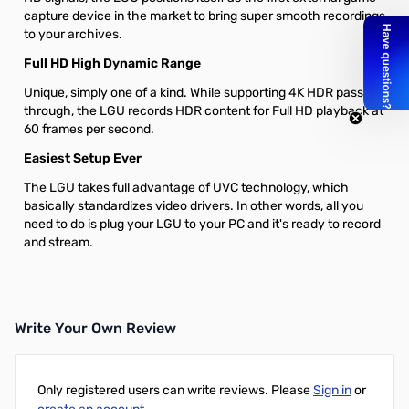
capture device in the market to bring super smooth recordings
to your archives.
Full HD High Dynamic Range
Unique, simply one of a kind. While supporting 4K HDR pass-
through, the LGU records HDR content for Full HD playback at
60 frames per second.
Easiest Setup Ever
The LGU takes full advantage of UVC technology, which
basically standardizes video drivers. In other words, all you
need to do is plug your LGU to your PC and it's ready to record
and stream.
Write Your Own Review
Only registered users can write reviews. Please
Sign in
or