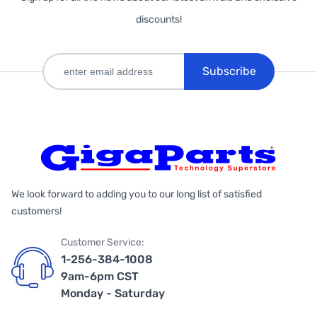
discounts!
Subscribe
We look forward to adding you to our long list of satisfied
customers!
Customer Service:
1-256-384-1008
9am-6pm CST
Monday - Saturday