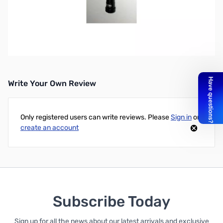
Open Box Comet Antennas CA-SPR Spring Insert for
Comet CA-2x4 Antennas
Write Your Own Review
Only registered users can write reviews. Please
Sign in
or
create an account
Subscribe Today
Sign up for all the news about our latest arrivals and exclusive