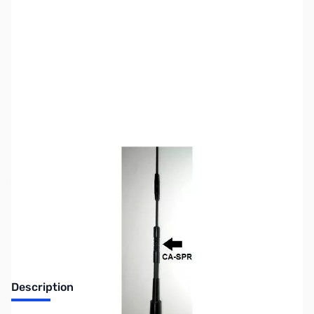
SKU:
ZUS-5852
Availability:
Out of stock
Sold Out!
Description