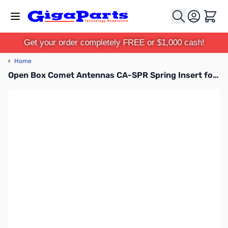
Skip to Content
Cart
Get your order completely FREE or $1,000 cash!
‹
Home
Open Box Comet Antennas CA-SPR Spring Insert for Comet CA-2x4 Antennas