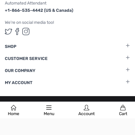
Automated Attendant
+1-866-535-4442 (US & Canada)
We're on social media too!
Follow us on Twitter
Follow us on Facebook
Follow us on Instagram
SHOP
CUSTOMER SERVICE
OUR COMPANY
MY ACCOUNT
Terms & Conditions
|
Privacy Policy
Home
Menu
Account
Cart