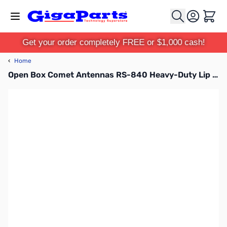
Skip to Content
Cart
Get your order completely FREE or $1,000 cash!
‹
Home
Open Box Comet Antennas RS-840 Heavy-Duty Lip Mount SN112573