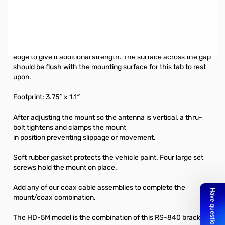
Open Box Comet Antennas RS-840 Heavy-Duty Lip Mount
SN112573. Missing intenral packaging.
The strongest of all Comet lip mounts, the RS-840 has a
support tab that crosses over the gap between the trunk/door
edge to give it additional strength. The surface across the gap
should be flush with the mounting surface for this tab to rest
upon.
Footprint: 3.75″ x 1.1″
After adjusting the mount so the antenna is vertical, a thru-
bolt tightens and clamps the mount
in position preventing slippage or movement.
Soft rubber gasket protects the vehicle paint. Four large set
screws hold the mount on place.
Add any of our coax cable assemblies to complete the
mount/coax combination.
The
HD-5M
model is the combination of this RS-840 bracket