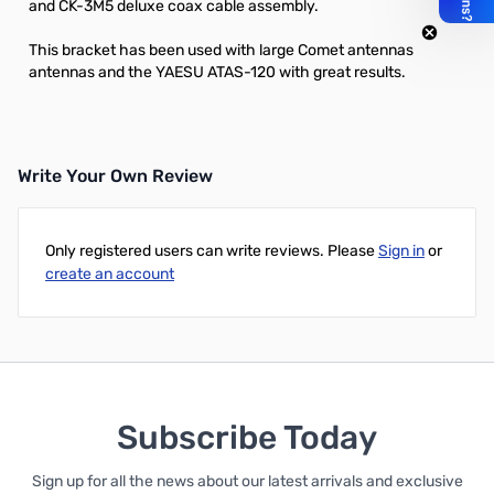
and
CK-3M5
deluxe coax cable assembly.
This bracket has been used with large Comet antennas
antennas and the YAESU ATAS-120 with great results.
Write Your Own Review
Only registered users can write reviews. Please
Sign in
or
create an account
Subscribe Today
Sign up for all the news about our latest arrivals and exclusive