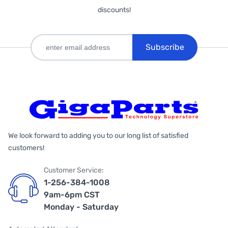
discounts!
Subscribe
We look forward to adding you to our long list of satisfied
customers!
Customer Service:
1-256-384-1008
9am-6pm CST
Monday - Saturday