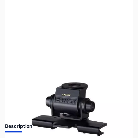
SKU:
ZUS-4376
Availability:
Out of stock
Sold Out!
Description