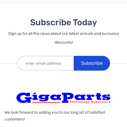
Subscribe Today
Sign up for all the news about our latest arrivals and exclusive
discounts!
Subscribe
We look forward to adding you to our long list of satisfied
customers!