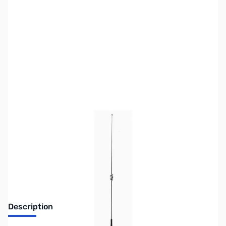
SKU:
ZUS-6186
Availability:
Out of stock
Sold Out!
Description