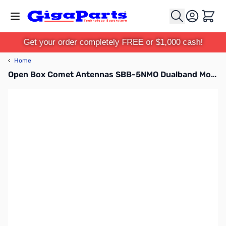
Skip to Content
Cart
Get your order completely FREE or $1,000 cash!
‹
Home
Open Box Comet Antennas SBB-5NMO Dualband Mobile Antenna SN138756