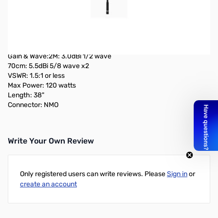
Open Box Comet Antennas SBB-5NMO Dualband Mobile
Antenna SN138756
Product Specifications:
Coverage: 2M, 70cm
Gain & Wave:2M: 3.0dBi 1/2 wave
70cm: 5.5dBi 5/8 wave x2
VSWR: 1.5:1 or less
Max Power: 120 watts
Length: 38"
Connector: NMO
Write Your Own Review
Only registered users can write reviews. Please
Sign in
or
create an account