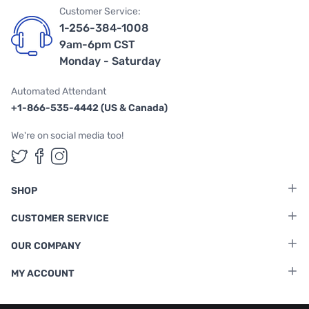
Customer Service:
1-256-384-1008
9am-6pm CST
Monday - Saturday
Automated Attendant
+1-866-535-4442 (US & Canada)
We're on social media too!
Follow us on Twitter
Follow us on Facebook
Follow us on Instagram
SHOP
CUSTOMER SERVICE
OUR COMPANY
MY ACCOUNT