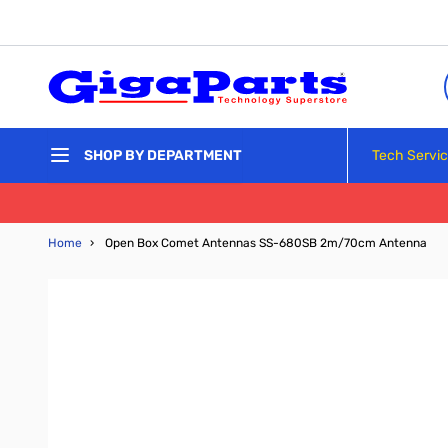
Skip to Content
Tech Servi
SHOP BY DEPARTMENT
Home
›
Open Box Comet Antennas SS-680SB 2m/70cm Antenna