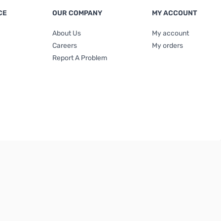
CE
OUR COMPANY
MY ACCOUNT
About Us
My account
Careers
My orders
Report A Problem
Terms & Conditions
|
Privacy Policy