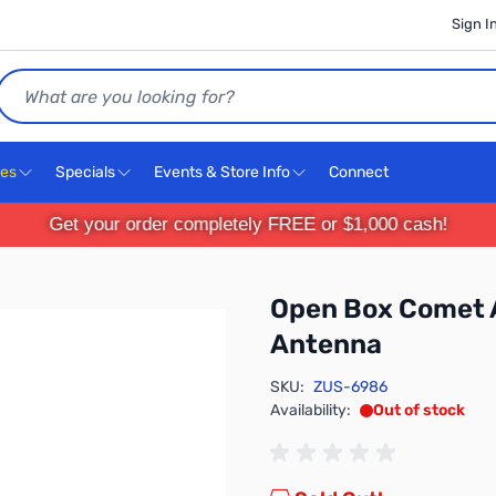
Sign I
Search
ces
Specials
Events & Store Info
Connect
Get your order completely FREE or $1,000 cash!
Open Box Comet
Antenna
SKU:
ZUS-6986
Availability:
Out of stock