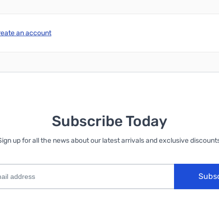
reate an account
Subscribe Today
Sign up for all the news about our latest arrivals and exclusive discounts
Subs