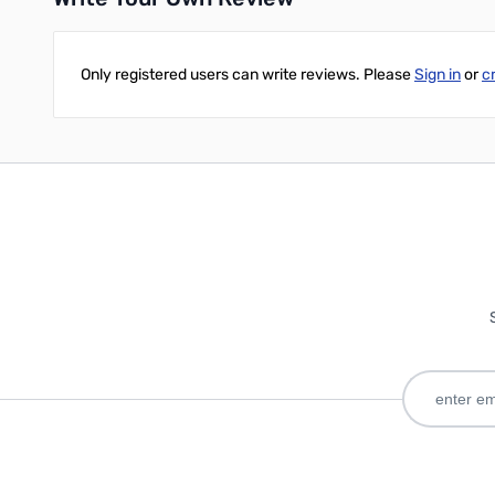
Only registered users can write reviews. Please
Sign in
or
c