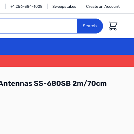
n
+1 256-384-1008
Sweepstakes
Create an Account
Cart
Search
 Antennas SS-680SB 2m/70cm