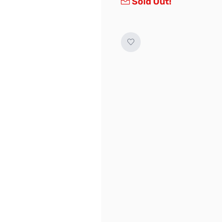
Sold Out!