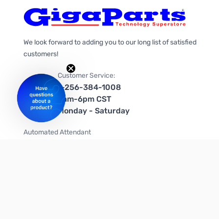
We look forward to adding you to our long list of satisfied
customers!
Customer Service:
1-256-384-1008
9am-6pm CST
Monday - Saturday
Automated Attendant
+1-866-535-4442 (US & Canada)
We're on social media too!
Follow us on Twitter
Follow us on Facebook
Follow us on Instagram