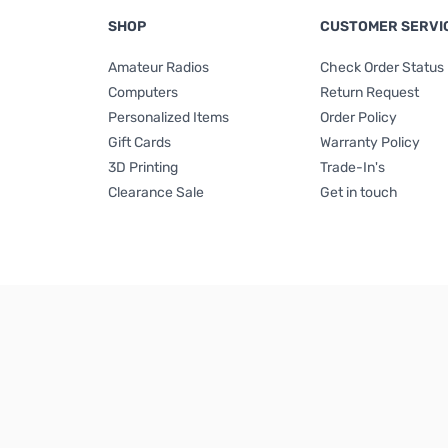
SHOP
CUSTOMER SERVI
Amateur Radios
Check Order Status
Computers
Return Request
Personalized Items
Order Policy
Gift Cards
Warranty Policy
3D Printing
Trade-In's
Clearance Sale
Get in touch