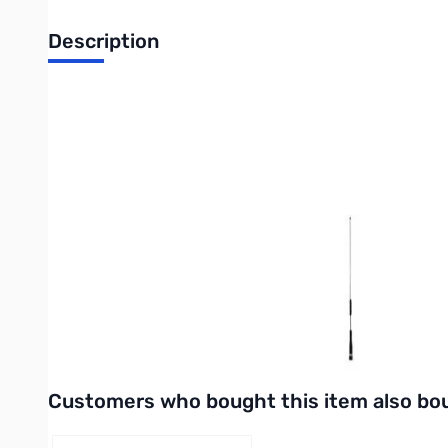
Description
Open Box Comet Antennas SS-680SB 2m/70cm Antenna
No original packaging
Gain& Wave:
146MHz 1/2 wave 2.15dBi
446MHz 5/8 wave 4.15dBi
VSWR: 1.5:1 or less
Max Power: 80W
Length: 27"
Connector:
SS-680SB: Gold-plated PL-259
SS-680SBNMO: NMO Type
Interactive carousel showing related products. Use navigation 
Customers who bought this item also bo