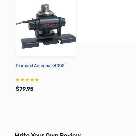
Diamond Antenna K400S
$79.95
Add to Cart
Write Your Own Review