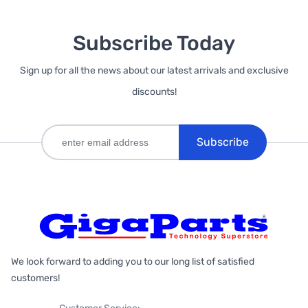
Subscribe Today
Sign up for all the news about our latest arrivals and exclusive
discounts!
Subscribe
We look forward to adding you to our long list of satisfied
customers!