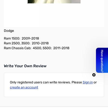
Open Box Comet Antennas Vehicle Specific Dodge Left Side
Bracket Antenna Mount - DG2ANTPF SN165543
Vehicle Specific Fender Bracket Antenna Mount
Fits these vehicles:
Dodge
Ram 1500: 2009-2018
Ram 2500, 3500: 2010-2018
Ram Chassis Cab: 4500, 5500: 2011-2018
Write Your Own Review
Only registered users can write reviews. Please
Sign in
or
create an account