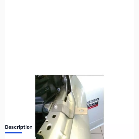
SKU:
ZUS-7701
Availability:
Out of stock
Sold Out!
Description