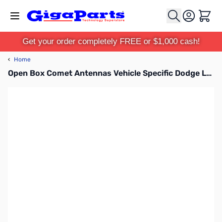
Skip to Content
Cart
Get your order completely FREE or $1,000 cash!
‹
Home
Open Box Comet Antennas Vehicle Specific Dodge Left Side Bracket Antenna Mount - DG2ANTPF SN165543