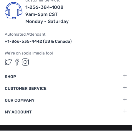
Customer Service:
1-256-384-1008
9am-6pm CST
Monday - Saturday
Automated Attendant
+1-866-535-4442 (US & Canada)
We're on social media too!
Follow us on Twitter
Follow us on Facebook
Follow us on Instagram
SHOP
CUSTOMER SERVICE
OUR COMPANY
MY ACCOUNT