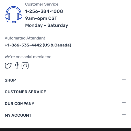
Customer Service:
1-256-384-1008
9am-6pm CST
Monday - Saturday
Automated Attendant
+1-866-535-4442 (US & Canada)
We're on social media too!
Follow us on Twitter
Follow us on Facebook
Follow us on Instagram
SHOP
CUSTOMER SERVICE
OUR COMPANY
MY ACCOUNT