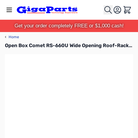
Skip to Content
Cart
Get your order completely FREE or $1,000 cash!
‹
Home
Open Box Comet RS-660U Wide Opening Roof-Rack Mount