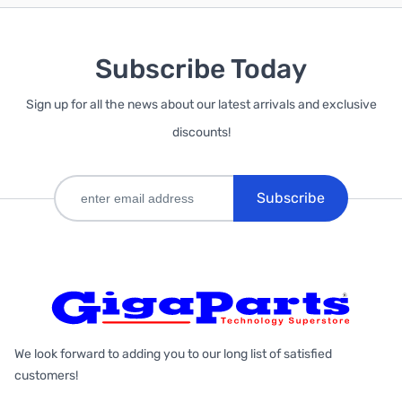
Subscribe Today
Sign up for all the news about our latest arrivals and exclusive
discounts!
Subscribe
We look forward to adding you to our long list of satisfied
customers!