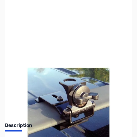
SKU:
ZUS-3806
Availability:
Out of stock
Sold Out!
Description