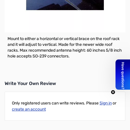
Open Box Comet RS-660U Wide Opening Roof-Rack
Mount. Unit does have some light wear but usable.
Comet RS-660U Wide Opening Roof-Rack Mount - Up to 2.5"
Width, and made stronger to support bigger antennas
Mount to either a horizontal or vertical brace on the roof rack
and it will adjust to vertical. Made for the newer wide roof
racks. Max recommended antenna height: 60 inches 5/8 inch
hole accepts SO-239 connectors.
Write Your Own Review
Only registered users can write reviews. Please
Sign in
or
create an account