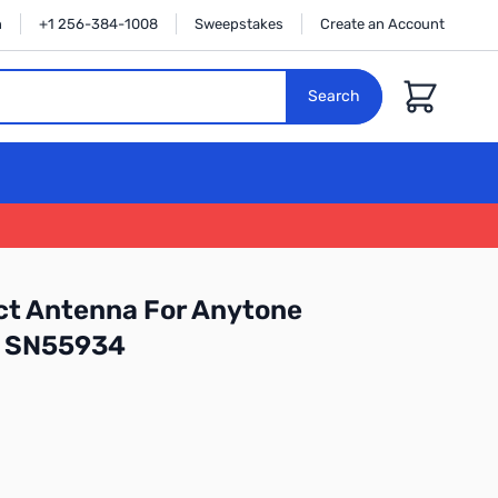
n
+1 256-384-1008
Sweepstakes
Create an Account
Cart
Search
t Antenna For Anytone
 SN55934