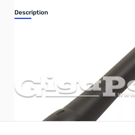
Description
Open Box Compact Antenna For Anytone D868UV/D878UV SN55934
TERA ANT-54 Compact Dual Band Antenna
Dual-band handheld antenna with reverse SMA type antenna c
length and is designed for 136-174/400-480 MHz.
Write Your Own Review
Only registered users can write reviews. Please
Sign in
or
c