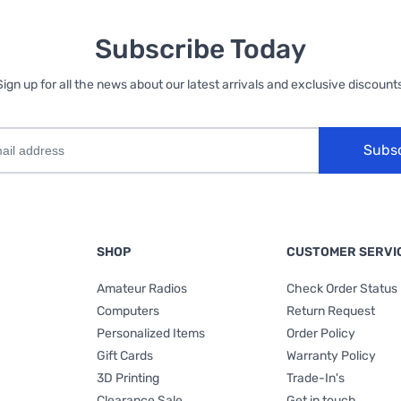
Subscribe Today
Sign up for all the news about our latest arrivals and exclusive discounts
Subs
SHOP
CUSTOMER SERVI
Amateur Radios
Check Order Status
Computers
Return Request
Personalized Items
Order Policy
Gift Cards
Warranty Policy
3D Printing
Trade-In's
Clearance Sale
Get in touch