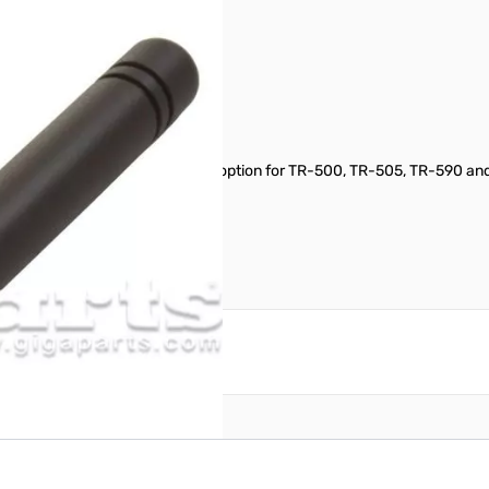
onnector. The shorter antenna option for TR-500, TR-505, TR-590 an
reate an account