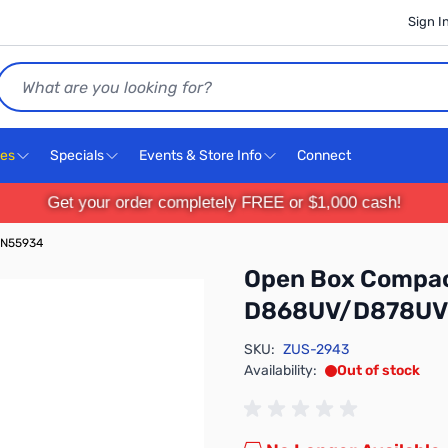
Sign I
Search
ces
Specials
Events & Store Info
Connect
Get your order completely FREE or $1,000 cash!
SN55934
Open Box Compac
D868UV/D878UV
SKU:
ZUS-2943
Availability:
Out of stock