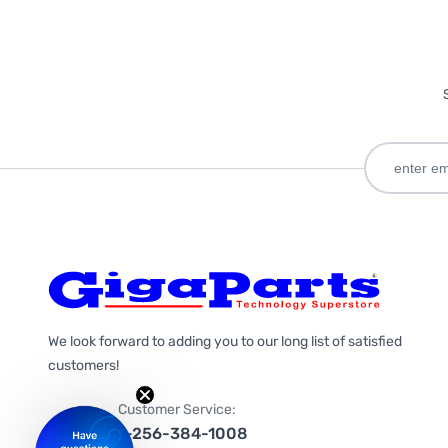
We look forward to adding you to our long list of satisfied
customers!
Customer Service:
1-256-384-1008