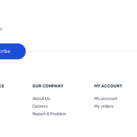
!
cribe
CE
OUR COMPANY
MY ACCOUNT
About Us
My account
Careers
My orders
Report A Problem