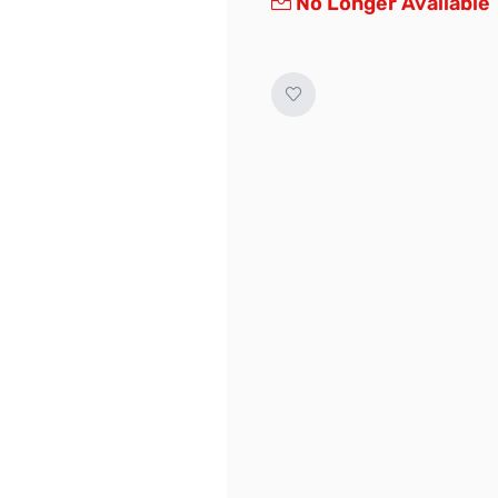
No Longer Available