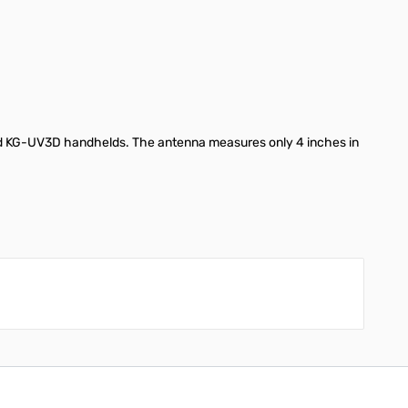
d KG-UV3D handhelds. The antenna measures only 4 inches in