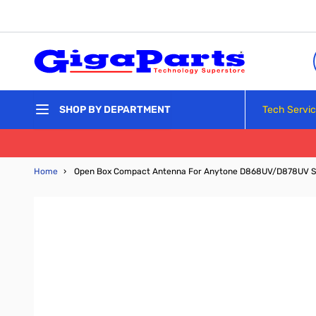
Skip to Content
Tech Servi
SHOP BY DEPARTMENT
Home
›
Open Box Compact Antenna For Anytone D868UV/D878UV 