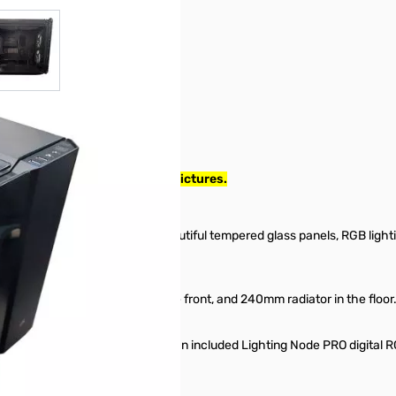
r image
View larger image
998. Case has damage, see pictures.
 Case — Black
icro-ATX case with three beautiful tempered glass panels, RGB lighti
 the roof, 240mm radiator in the front, and 240mm radiator in the floor
stomizable LEDs, powered by an included Lighting Node PRO digital RG