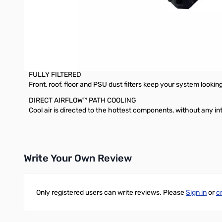
Three stunning, tempered glass panels put your system on dis
DUAL-CHAMBER INTERNAL LAYOUT
Highlight your PC’s core components whilst tidying cables, d
FLEXIBLE STORAGE SPACE
Dedicated storage compartment for up to two 3.5” drives and 
FULLY FILTERED
Front, roof, floor and PSU dust filters keep your system looking 
DIRECT AIRFLOW™ PATH COOLING
Cool air is directed to the hottest components, without any i
Write Your Own Review
Only registered users can write reviews. Please
Sign in
or
c