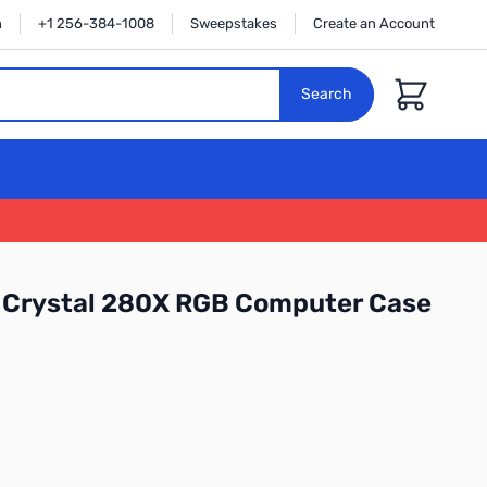
n
+1 256-384-1008
Sweepstakes
Create an Account
Cart
Search
r Crystal 280X RGB Computer Case