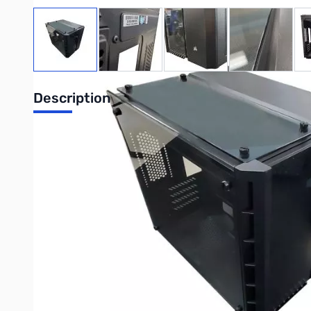
View larger image
View larger image
View larger image
View large
Description
Open Box Corsair Crystal 280X RGB Computer Case SN113
CORSAIR Crystal Series 280X RGB Tempered Glass Micro ATX
The CORSAIR Crystal Series 280X RGB is a high-performance M
looks and cleaner builds.
MASSIVE COOLING, SMALL CASE
Room for up to six 120mm cooling fans, or a 240mm radiator in
STUNNING RGB SOFTWARE CONTROL
Two included CORSAIR LL120 RGB fans boast 32 individually cu
symphony of color.
THREE PANEL TEMPERED GLASS