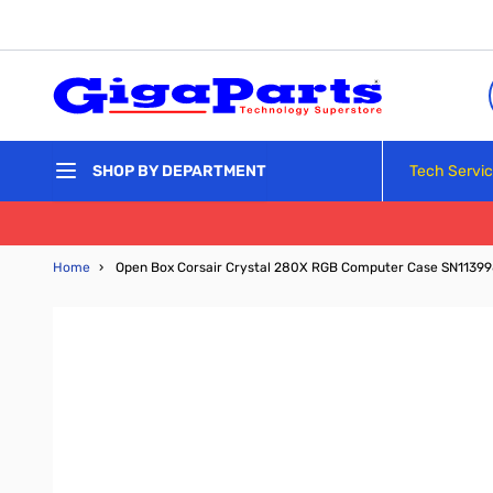
Skip to Content
Tech Servi
SHOP BY DEPARTMENT
Home
›
Open Box Corsair Crystal 280X RGB Computer Case SN1139