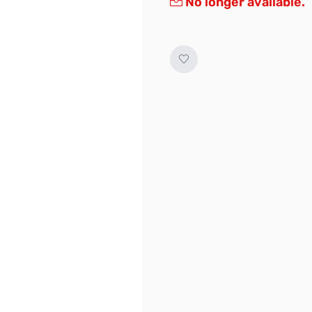
No longer available.