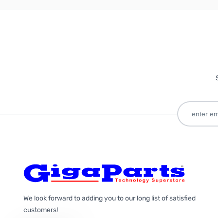
We look forward to adding you to our long list of satisfied
customers!