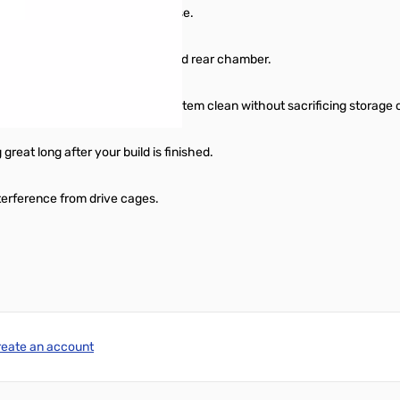
play like no other Micro-ATX case.
rives and the PSU into a dedicated rear chamber.
three 2.5” drives keeps your system clean without sacrificing storage 
great long after your build is finished.
nterference from drive cages.
reate an account