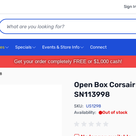
Sign I
Search
ces
Specials
Events & Store Info
Connect
Get your order completely FREE or $1,000 cash!
98
Open Box Corsai
SN113998
SKU:
US1298
Availability:
Out of stock