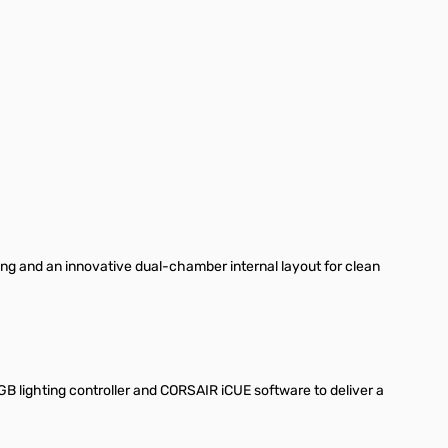
ng and an innovative dual-chamber internal layout for clean
.
B lighting controller and CORSAIR iCUE software to deliver a