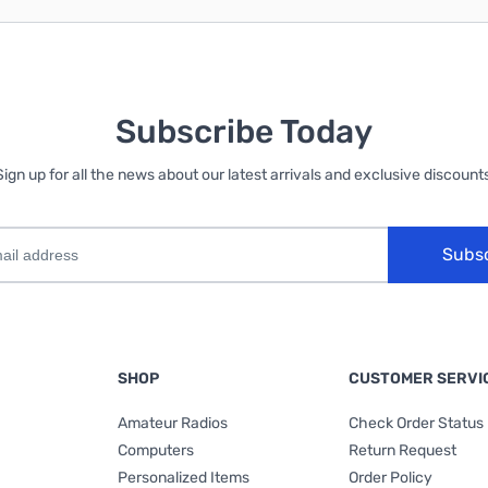
Subscribe Today
Sign up for all the news about our latest arrivals and exclusive discounts
Subs
SHOP
CUSTOMER SERVI
Amateur Radios
Check Order Status
Computers
Return Request
Personalized Items
Order Policy