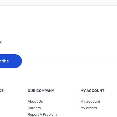
!
cribe
CE
OUR COMPANY
MY ACCOUNT
About Us
My account
Careers
My orders
Report A Problem