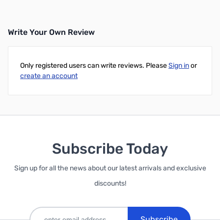
Write Your Own Review
Only registered users can write reviews. Please
Sign in
or
create an account
Subscribe Today
Sign up for all the news about our latest arrivals and exclusive
discounts!
Subscribe