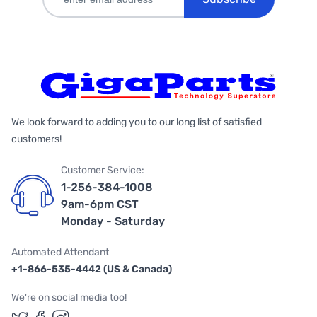
We look forward to adding you to our long list of satisfied
customers!
Customer Service:
1-256-384-1008
9am-6pm CST
Monday - Saturday
Automated Attendant
+1-866-535-4442 (US & Canada)
We're on social media too!