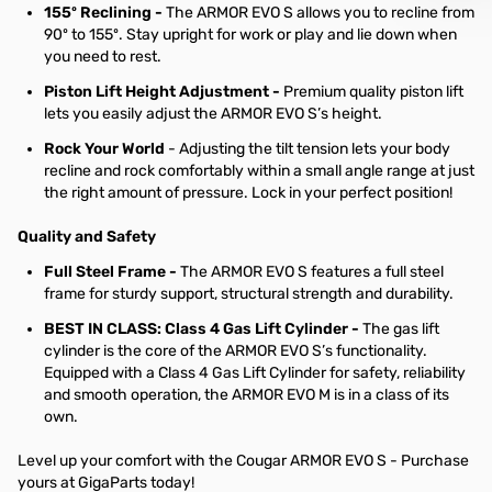
155º Reclining -
The ARMOR EVO S allows you to recline from
90º to 155º. Stay upright for work or play and lie down when
you need to rest.
Piston Lift Height Adjustment -
Premium quality piston lift
lets you easily adjust the ARMOR EVO S’s height.
Rock Your World
- Adjusting the tilt tension lets your body
recline and rock comfortably within a small angle range at just
the right amount of pressure. Lock in your perfect position!
Quality and Safety
Full Steel Frame -
The ARMOR EVO S features a full steel
frame for sturdy support, structural strength and durability.
BEST IN CLASS: Class 4 Gas Lift Cylinder -
The gas lift
cylinder is the core of the ARMOR EVO S’s functionality.
Equipped with a Class 4 Gas Lift Cylinder for safety, reliability
and smooth operation, the ARMOR EVO M is in a class of its
own.
Level up your comfort with the Cougar ARMOR EVO S - Purchase
yours at GigaParts today!