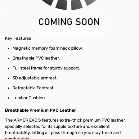
Unbeatable Support. Unparalleled Comfort.
An evolution of the original ARMOR EVO, the ARMOR EVO S is the
space-efficient cousin of the ARMOR EVO M: perfect for smaller
gaming spaces.
Key Features
Magnetic memory foam neck pillow.
Breathable PVC leather.
Full steel frame for sturdy support.
3D adjustable armrest.
Retractable Footrest.
Lumbar Cushion.
Breathable Premium PVC Leather
The ARMOR EVO S features extra-thick premium PVC leather,
specially selected for its supple texture and excellent
breathability, letting air pass through so you stay fresh and
comfortable.