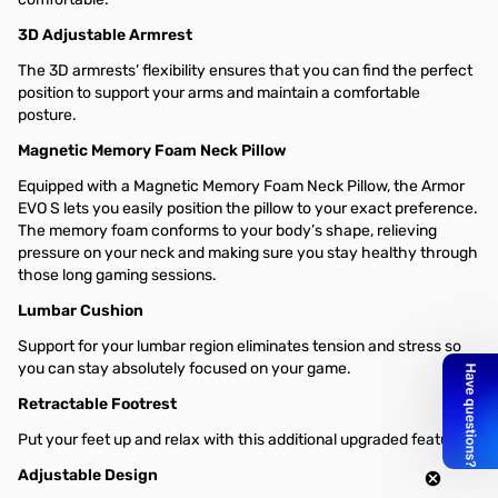
3D Adjustable Armrest
The 3D armrests’ flexibility ensures that you can find the perfect
position to support your arms and maintain a comfortable
posture.
Magnetic Memory Foam Neck Pillow
Equipped with a Magnetic Memory Foam Neck Pillow, the Armor
EVO S lets you easily position the pillow to your exact preference.
The memory foam conforms to your body’s shape, relieving
pressure on your neck and making sure you stay healthy through
those long gaming sessions.
Lumbar Cushion​
Support for your lumbar region eliminates tension and stress so
you can stay absolutely focused on your game.
Retractable Footrest
Put your feet up and relax with this additional upgraded feature.
Adjustable Design