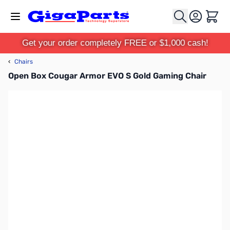
Skip to Content
Cart
Get your order completely FREE or $1,000 cash!
‹
Chairs
Open Box Cougar Armor EVO S Gold Gaming Chair