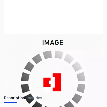
SKU:
US2204
Availability:
Out of stock
No longer available.
Description
Includes