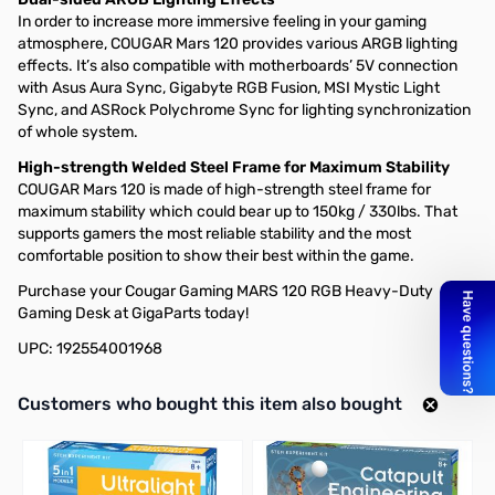
In order to increase more immersive feeling in your gaming
atmosphere, COUGAR Mars 120 provides various ARGB lighting
effects. It’s also compatible with motherboards’ 5V connection
with Asus Aura Sync, Gigabyte RGB Fusion, MSI Mystic Light
Sync, and ASRock Polychrome Sync for lighting synchronization
of whole system.
High-strength Welded Steel Frame for Maximum Stability
COUGAR Mars 120 is made of high-strength steel frame for
maximum stability which could bear up to 150kg / 330lbs. That
supports gamers the most reliable stability and the most
comfortable position to show their best within the game.
Purchase your Cougar Gaming MARS 120 RGB Heavy-Duty
Gaming Desk at GigaParts today!
UPC: 192554001968
Interactive carousel showing related products. Use navigation butto
Customers who bought this item also bought