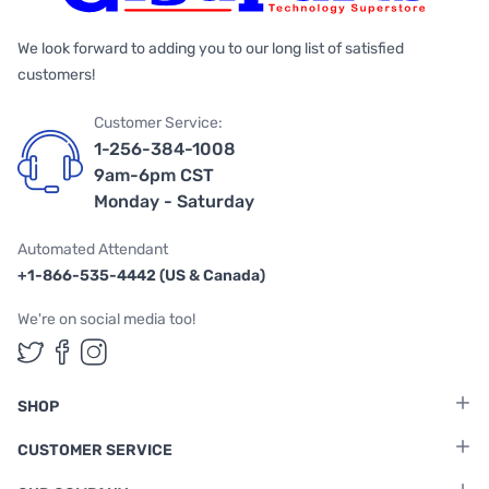
We look forward to adding you to our long list of satisfied
customers!
Customer Service:
1-256-384-1008
9am-6pm CST
Monday - Saturday
Automated Attendant
+1-866-535-4442 (US & Canada)
We're on social media too!
Follow us on Twitter
Follow us on Facebook
Follow us on Instagram
SHOP
CUSTOMER SERVICE