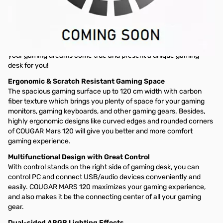
MARS 120
Gaming Desk
COUGAR MARS 120 gaming desk provides ergonomic design and
generous gaming space with dazzling ARGB lighting effects for
enhancing your superior gaming experiences. It’s how we make
your gaming dreams come true and present a unique gaming
desk for you!
Ergonomic & Scratch Resistant Gaming Space
The spacious gaming surface up to 120 cm width with carbon
fiber texture which brings you plenty of space for your gaming
monitors, gaming keyboards, and other gaming gears. Besides,
highly ergonomic designs like curved edges and rounded corners
of COUGAR Mars 120 will give you better and more comfort
gaming experience.
Multifunctional Design with Great Control
With control stands on the right side of gaming desk, you can
control PC and connect USB/audio devices conveniently and
easily. COUGAR MARS 120 maximizes your gaming experience,
and also makes it be the connecting center of all your gaming
gear.
Dual-sided ARGB Lighting Effects