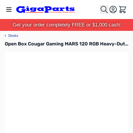
Skip to Content
Cart
Get your order completely FREE or $1,000 cash!
‹
Desks
Open Box Cougar Gaming MARS 120 RGB Heavy-Duty Gaming Desk