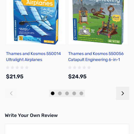
Thames and Kosmos 550014
Thames and Kosmos 550056
T
Ultralight Airplanes
Catapult Engineering 6-in-1
O
Maker Kit
$21.95
$24.95
$
Add to Cart
Add to Cart
Write Your Own Review