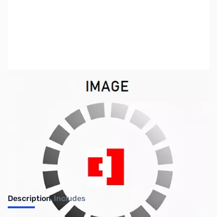
SKU:
US2202
Availability:
Out of stock
No longer available.
Description
Includes