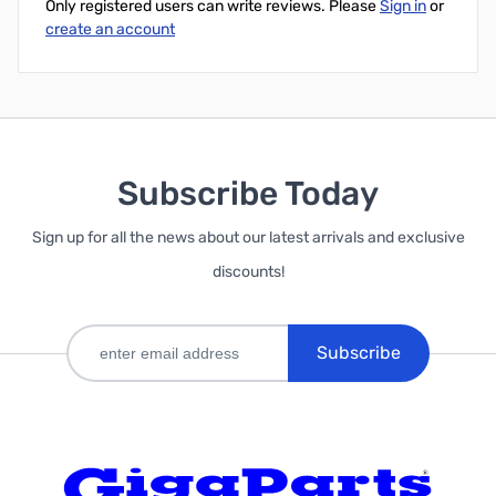
Only registered users can write reviews. Please
Sign in
or
create an account
Subscribe Today
Sign up for all the news about our latest arrivals and exclusive
discounts!
Subscribe