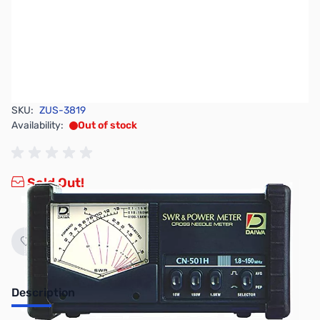
SKU:
ZUS-3819
Availability:
Out of stock
Sold Out!
Description