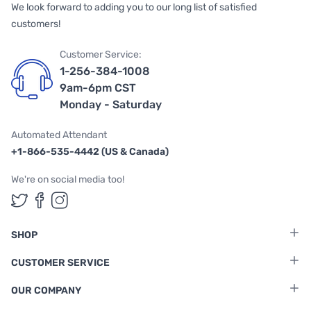
We look forward to adding you to our long list of satisfied
customers!
Customer Service:
1-256-384-1008
9am-6pm CST
Monday - Saturday
Automated Attendant
+1-866-535-4442 (US & Canada)
We're on social media too!
Follow us on Twitter
Follow us on Facebook
Follow us on Instagram
SHOP
CUSTOMER SERVICE
OUR COMPANY