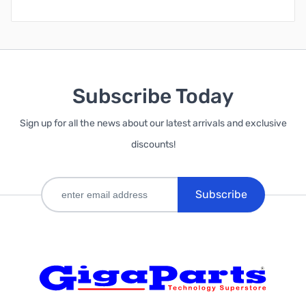
Subscribe Today
Sign up for all the news about our latest arrivals and exclusive
discounts!
Subscribe