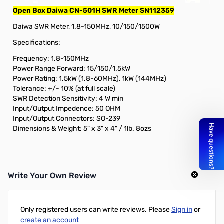
Open Box Daiwa CN-501H SWR Meter SN112359
Daiwa SWR Meter, 1.8-150MHz, 10/150/1500W
Specifications:
Frequency: 1.8-150MHz
Power Range Forward: 15/150/1.5kW
Power Rating: 1.5kW (1.8-60MHz), 1kW (144MHz)
Tolerance: +/- 10% (at full scale)
SWR Detection Sensitivity: 4 W min
Input/Output Impedence: 50 OHM
Input/Output Connectors: SO-239
Dimensions & Weight: 5" x 3" x 4" / 1lb. 8ozs
Write Your Own Review
Only registered users can write reviews. Please
Sign in
or
create an account