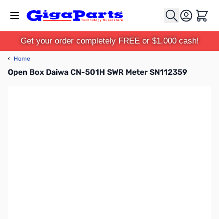
Skip to Content
Cart
Get your order completely FREE or $1,000 cash!
‹
Home
Open Box Daiwa CN-501H SWR Meter SN112359