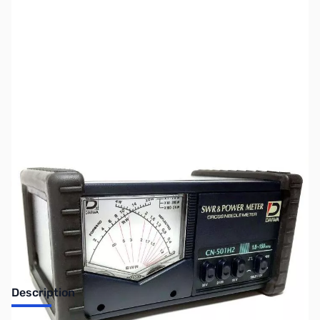
SKU:
ZUS-7620
Availability:
Out of stock
Sold Out!
Description