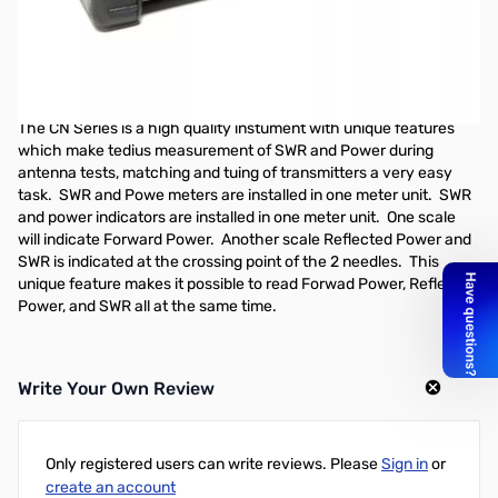
Open Box Daiwa CN-501H2 1.8-150MHz X Needle SWR/Pwr
Meter w/UHF
Only missing the plastic removeable protective cover on the
meter area
The CN Series is a high quality instument with unique features
which make tedius measurement of SWR and Power during
antenna tests, matching and tuing of transmitters a very easy
task. SWR and Powe meters are installed in one meter unit. SWR
and power indicators are installed in one meter unit. One scale
will indicate Forward Power. Another scale Reflected Power and
SWR is indicated at the crossing point of the 2 needles. This
unique feature makes it possible to read Forwad Power, Reflected
Power, and SWR all at the same time.
Write Your Own Review
Only registered users can write reviews. Please
Sign in
or
create an account