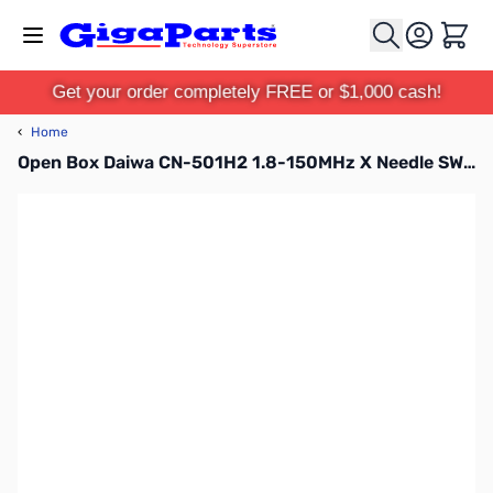
Skip to Content
Cart
Get your order completely FREE or $1,000 cash!
‹
Home
Open Box Daiwa CN-501H2 1.8-150MHz X Needle SWR/Pwr Meter w/UHF