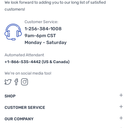
We look forward to adding you to our long list of satisfied
customers!
Customer Service:
1-256-384-1008
9am-6pm CST
Monday - Saturday
Automated Attendant
+1-866-535-4442 (US & Canada)
We're on social media too!
Follow us on Twitter
Follow us on Facebook
Follow us on Instagram
SHOP
CUSTOMER SERVICE
OUR COMPANY