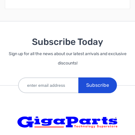
Subscribe Today
Sign up for all the news about our latest arrivals and exclusive
discounts!
Subscribe