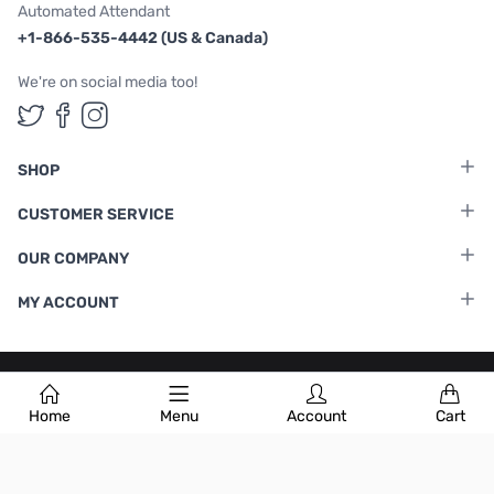
Automated Attendant
+1-866-535-4442 (US & Canada)
We're on social media too!
Follow us on Twitter
Follow us on Facebook
Follow us on Instagram
SHOP
CUSTOMER SERVICE
OUR COMPANY
MY ACCOUNT
Terms & Conditions
|
Privacy Policy
Home
Menu
Account
Cart