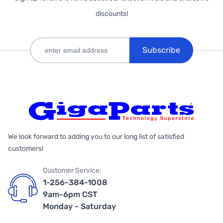
discounts!
Subscribe
We look forward to adding you to our long list of satisfied
customers!
Customer Service:
1-256-384-1008
9am-6pm CST
Monday - Saturday