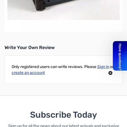
Open Box Daiwa CN-901HP SWR Meter, 1.8-200MHz,
20/200/2000W SN123633
Write Your Own Review
Only registered users can write reviews. Please
Sign in
or
create an account
Subscribe Today
Sign up for all the news about our latest arrivals and exclusive