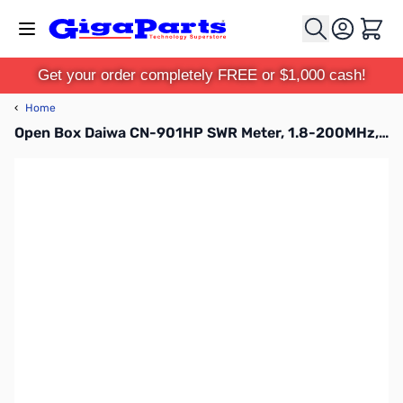
Skip to Content
Cart
Get your order completely FREE or $1,000 cash!
‹
Home
Open Box Daiwa CN-901HP SWR Meter, 1.8-200MHz, 20/200/2000W SN123633