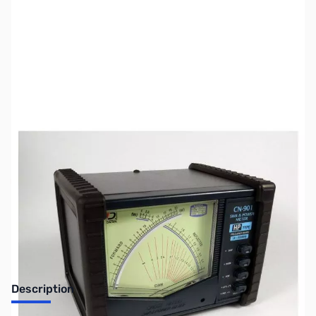
SKU:
ZUS-4248
Availability:
Out of stock
Sold Out!
Description