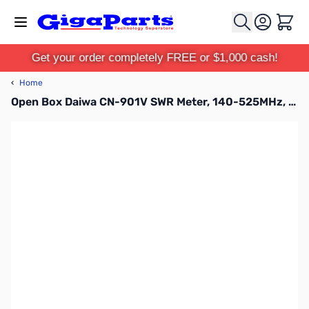
Skip to Content
Cart
Get your order completely FREE or $1,000 cash!
‹
Home
Open Box Daiwa CN-901V SWR Meter, 140-525MHz, 20/200W SN165354