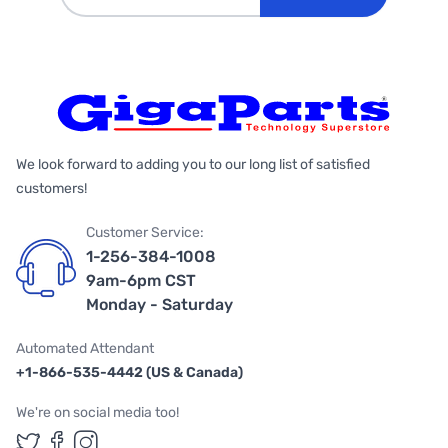
We look forward to adding you to our long list of satisfied
customers!
Customer Service:
1-256-384-1008
9am-6pm CST
Monday - Saturday
Automated Attendant
+1-866-535-4442 (US & Canada)
We're on social media too!
Follow us on Twitter
Follow us on Facebook
Follow us on Instagram