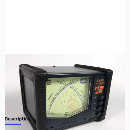
SKU:
ZUS-7381
Availability:
Out of stock
Sold Out!
Description