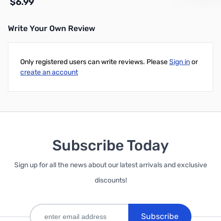
$6.99
Write Your Own Review
Add to Cart
Only registered users can write reviews. Please
Sign in
or
create an account
Subscribe Today
Sign up for all the news about our latest arrivals and exclusive
discounts!
Subscribe